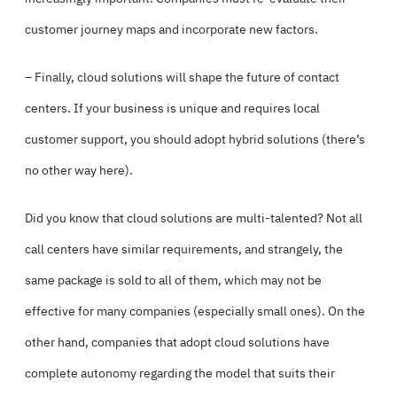
customer journey maps and incorporate new factors.
– Finally, cloud solutions will shape the future of contact
centers. If your business is unique and requires local
customer support, you should adopt hybrid solutions (there’s
no other way here).
Did you know that cloud solutions are multi-talented? Not all
call centers have similar requirements, and strangely, the
same package is sold to all of them, which may not be
effective for many companies (especially small ones). On the
other hand, companies that adopt cloud solutions have
complete autonomy regarding the model that suits their