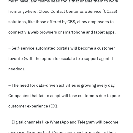
must-have, and teams need tools that enable them to work
from anywhere. Cloud Contact Center as a Service (
CCaaS
)
solutions, like those offered by CBS, allow employees to
connect via web browsers or smartphone and tablet apps.
–
Self-service automated portals
will become a customer
favorite (with the option to escalate to a support agent if
needed).
– The need for data-driven activities is growing every day.
Companies that fail to adapt will lose customers due to poor
customer experience (CX).
– Digital channels like WhatsApp and Telegram will become
increasingly important. Companies must re-evaluate their