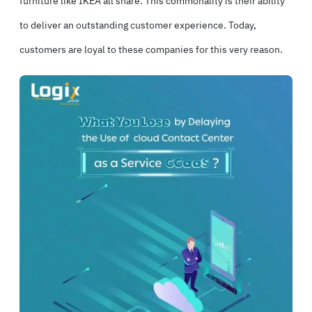
furniture like IKEA all share. This commonality is their ability
to deliver an outstanding customer experience. Today,
customers are loyal to these companies for this very reason.