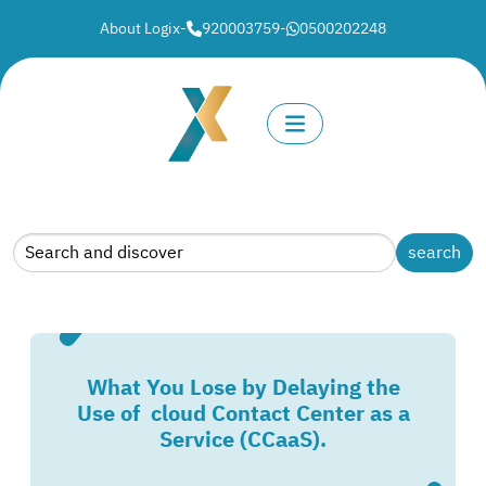
About Logix
-
920003759
-
0500202248
What You Lose by Delaying the
Use of cloud Contact Center as a
Service (CCaaS).