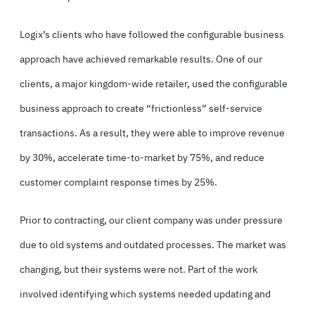
Logix’s clients who have followed the configurable business
approach have achieved remarkable results. One of our
clients, a major kingdom-wide retailer, used the configurable
business approach to create “frictionless” self-service
transactions. As a result, they were able to improve revenue
by 30%, accelerate time-to-market by 75%, and reduce
customer complaint response times by 25%.
Prior to contracting, our client company was under pressure
due to old systems and outdated processes. The market was
changing, but their systems were not. Part of the work
involved identifying which systems needed updating and