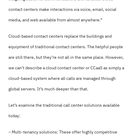
contact centers make interactions via voice, email, social
media, and web available from almost anywhere.”
Cloud-based contact centers replace the buildings and
equipment of traditional contact centers. The helpful people
are still there, but they’re not all in the same place. However,
we can’t describe a cloud contact center or CCaaS as simply a
cloud-based system where all calls are managed through
global servers. It’s much deeper than that.
Let’s examine the traditional call center solutions available
today:
– Multi-tenancy solutions: These offer highly competitive