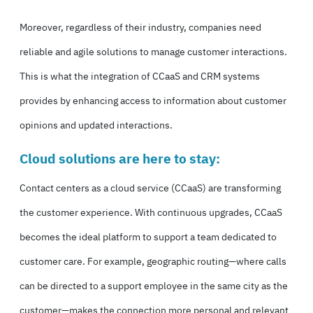
Moreover, regardless of their industry, companies need
reliable and agile solutions to manage customer interactions.
This is what the integration of CCaaS and CRM systems
provides by enhancing access to information about customer
opinions and updated interactions.
Cloud solutions are here to stay:
Contact centers as a cloud service (
CCaaS
) are transforming
the customer experience. With continuous upgrades, CCaaS
becomes the ideal platform to support a team dedicated to
customer care. For example, geographic routing—where calls
can be directed to a support employee in the same city as the
customer—makes the connection more personal and relevant