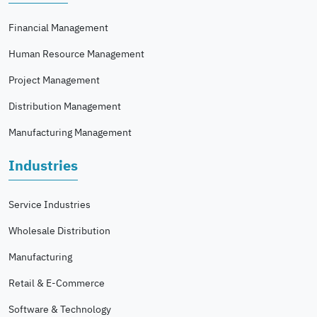
Financial Management
Human Resource Management
Project Management
Distribution Management
Manufacturing Management
Industries
Service Industries
Wholesale Distribution
Manufacturing
Retail & E-Commerce
Software & Technology