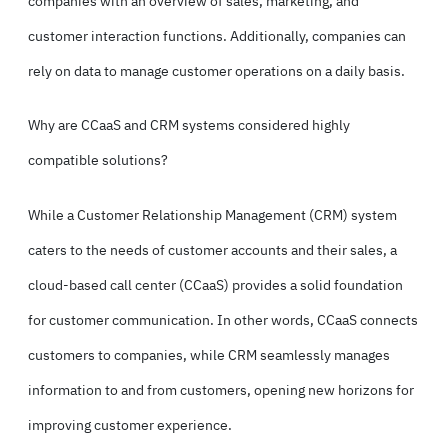
companies with an overview of sales, marketing, and
customer interaction functions. Additionally, companies can
rely on data to manage customer operations on a daily basis.
Why are CCaaS and CRM systems considered highly
compatible solutions?
While a
Customer Relationship Management (CRM) system
caters to the needs of customer accounts and their sales, a
cloud-based call center (CCaaS) provides a solid foundation
for customer communication. In other words, CCaaS connects
customers to companies, while CRM seamlessly manages
information to and from customers, opening new horizons for
improving customer experience.