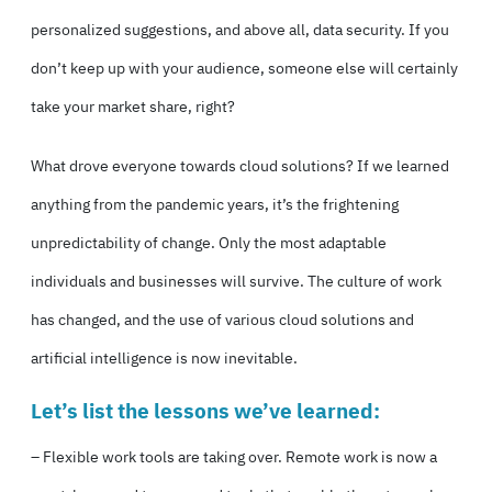
personalized suggestions, and above all, data security. If you
don’t keep up with your audience, someone else will certainly
take your market share, right?
What drove everyone towards cloud solutions? If we learned
anything from the pandemic years, it’s the frightening
unpredictability of change. Only the most adaptable
individuals and businesses will survive. The culture of work
has changed, and the use of various cloud solutions and
artificial intelligence is now inevitable.
Let’s list the lessons we’ve learned:
– Flexible work tools are taking over. Remote work is now a