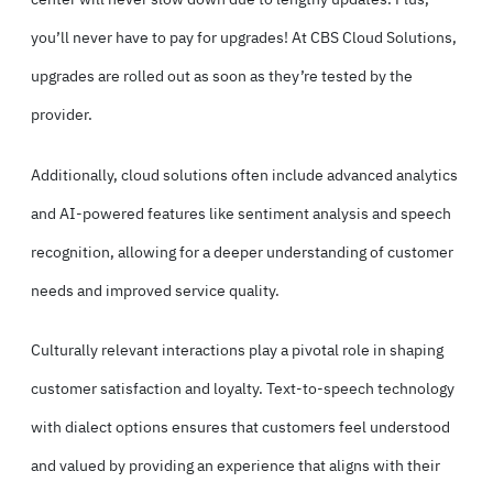
you’ll never have to pay for upgrades! At CBS Cloud Solutions,
upgrades are rolled out as soon as they’re tested by the
provider.
Additionally, cloud solutions often include advanced analytics
and AI-powered features like sentiment analysis and speech
recognition, allowing for a deeper understanding of customer
needs and improved service quality.
Culturally relevant interactions play a pivotal role in shaping
customer satisfaction and loyalty. Text-to-speech technology
with dialect options ensures that customers feel understood
and valued by providing an experience that aligns with their