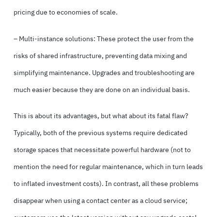
pricing due to economies of scale.
– Multi-instance solutions: These protect the user from the
risks of shared infrastructure, preventing data mixing and
simplifying maintenance. Upgrades and troubleshooting are
much easier because they are done on an individual basis.
This is about its advantages, but what about its fatal flaw?
Typically, both of the previous systems require dedicated
storage spaces that necessitate powerful hardware (not to
mention the need for regular maintenance, which in turn leads
to inflated investment costs). In contrast, all these problems
disappear when using a contact center as a cloud service;