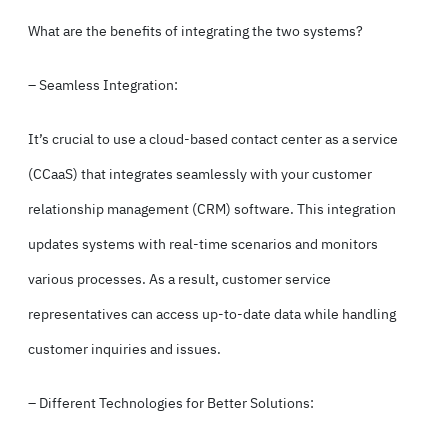
What are the benefits of integrating the two systems?
– Seamless Integration:
It’s crucial to use a cloud-based contact center as a service
(
CCaaS
) that integrates seamlessly with your customer
relationship management (CRM) software. This integration
updates systems with real-time scenarios and monitors
various processes. As a result, customer service
representatives can access up-to-date data while handling
customer inquiries and issues.
– Different Technologies for Better Solutions: