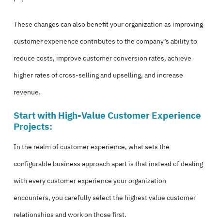
These changes can also benefit your organization as improving
customer experience contributes to the company’s ability to
reduce costs, improve customer conversion rates, achieve
higher rates of cross-selling and upselling, and increase
revenue.
Start with High-Value Customer Experience
Projects:
In the realm of customer experience, what sets the
configurable business approach apart is that instead of dealing
with every customer experience your organization
encounters, you carefully select the highest value customer
relationships and work on those first.