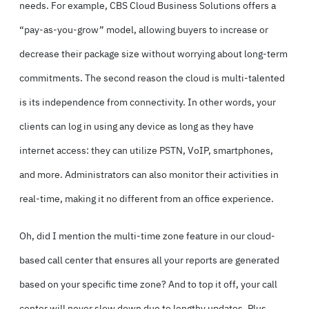
needs. For example, CBS Cloud Business Solutions offers a
“pay-as-you-grow” model, allowing buyers to increase or
decrease their package size without worrying about long-term
commitments. The second reason the cloud is multi-talented
is its independence from connectivity. In other words, your
clients can log in using any device as long as they have
internet access: they can utilize PSTN, VoIP, smartphones,
and more. Administrators can also monitor their activities in
real-time, making it no different from an office experience.
Oh, did I mention the multi-time zone feature in our cloud-
based call center that ensures all your reports are generated
based on your specific time zone? And to top it off, your call
center will never slow down due to lengthy updates. Plus,