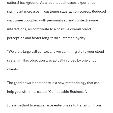
cultural background. As a result, businesses experience
significant increases in customer satisfaction scores. Reduced
wait times, coupled with personalized and context-aware
interactions, all contribute to a positive overall brand
perception and foster long-term customer loyalty.
“We are a large call center, and we can’t migrate to your cloud
system!” This objection was actually voiced by one of our
clients.
The good news is that there is a new methodology that can
help you with this, called “Composable Business”.
It is a method to enable large enterprises to transition from