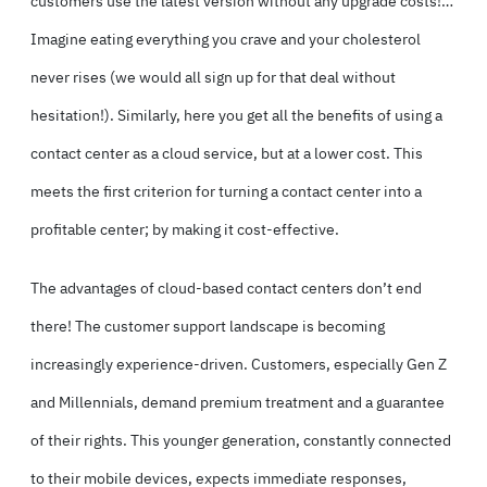
customers use the latest version without any upgrade costs!…
Imagine eating everything you crave and your cholesterol
never rises (we would all sign up for that deal without
hesitation!). Similarly, here you get all the benefits of using a
contact center as a cloud service, but at a lower cost. This
meets the first criterion for turning a contact center into a
profitable center; by making it cost-effective.
The advantages of cloud-based contact centers don’t end
there! The customer support landscape is becoming
increasingly experience-driven. Customers, especially Gen Z
and Millennials, demand premium treatment and a guarantee
of their rights. This younger generation, constantly connected
to their mobile devices, expects immediate responses,