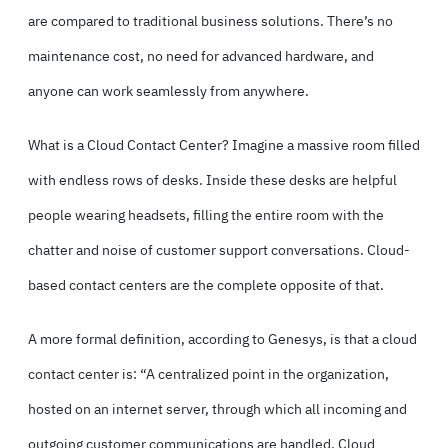
are compared to traditional business solutions. There’s no
maintenance cost, no need for advanced hardware, and
anyone can work seamlessly from anywhere.
What is a Cloud Contact Center? Imagine a massive room filled
with endless rows of desks. Inside these desks are helpful
people wearing headsets, filling the entire room with the
chatter and noise of customer support conversations. Cloud-
based contact centers are the complete opposite of that.
A more formal definition,
according to Genesys,
is that a cloud
contact center is: “A centralized point in the organization,
hosted on an internet server, through which all incoming and
outgoing customer communications are handled. Cloud