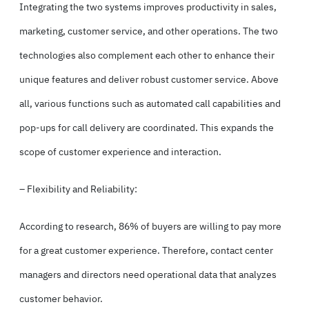
Integrating the two systems improves productivity in sales,
marketing, customer service, and other operations. The two
technologies also complement each other to enhance their
unique features and deliver robust customer service. Above
all, various functions such as automated call capabilities and
pop-ups for call delivery are coordinated. This expands the
scope of customer experience and interaction.
– Flexibility and Reliability:
According to research, 86% of buyers are willing to pay more
for a great customer experience. Therefore, contact center
managers and directors need operational data that analyzes
customer behavior.