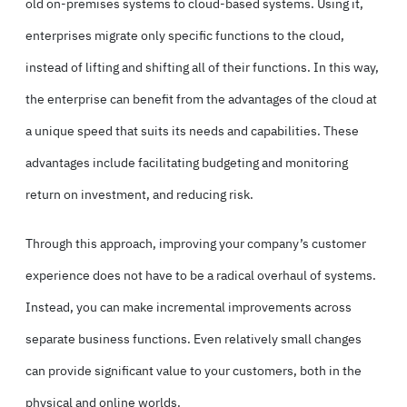
old on-premises systems to cloud-based systems. Using it,
enterprises migrate only specific functions to the cloud,
instead of lifting and shifting all of their functions. In this way,
the enterprise can benefit from the advantages of the cloud at
a unique speed that suits its needs and capabilities. These
advantages include facilitating budgeting and monitoring
return on investment, and reducing risk.
Through this approach, improving your company’s customer
experience does not have to be a radical overhaul of systems.
Instead, you can make incremental improvements across
separate business functions. Even relatively small changes
can provide significant value to your customers, both in the
physical and online worlds.