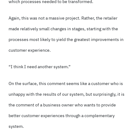
which processes needed to be transformed.
Again, this was not a massive project. Rather, the retailer
made relatively small changes in stages, starting with the
processes most likely to yield the greatest improvements in
customer experience.
“I think I need another system.”
On the surface, this comment seems like a customer who is
unhappy with the results of our system, but surprisingly, it is
the comment of a business owner who wants to provide
better customer experiences through a complementary
system.