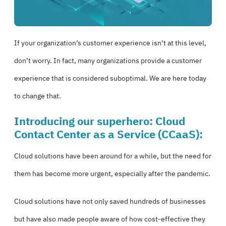
If your organization’s customer experience isn’t at this level,
don’t worry. In fact, many organizations provide a customer
experience that is considered suboptimal. We are here today
to change that.
Introducing our superhero: Cloud
Contact Center as a Service (
CCaaS
):
Cloud solutions have been around for a while, but the need for
them has become more urgent, especially after the pandemic.
Cloud solutions have not only saved hundreds of businesses
but have also made people aware of how cost-effective they