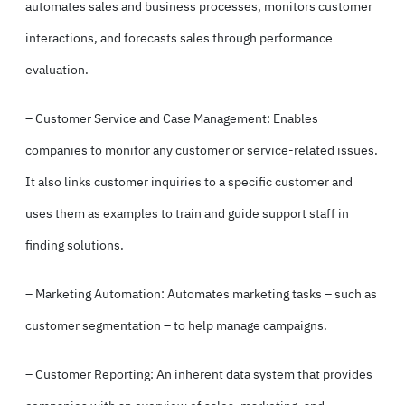
automates sales and business processes, monitors customer
interactions, and forecasts sales through performance
evaluation.
– Customer Service and Case Management: Enables
companies to monitor any customer or service-related issues.
It also links customer inquiries to a specific customer and
uses them as examples to train and guide support staff in
finding solutions.
– Marketing Automation: Automates marketing tasks – such as
customer segmentation – to help manage campaigns.
– Customer Reporting: An inherent data system that provides