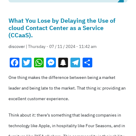
What You Lose by Delaying the Use of
cloud Contact Center as a Service
(CCaaS).
discover
| Thursday - 07 / 11 / 2024 - 11:42 am
Facebook
Twitter
WhatsApp
Messenger
Snapchat
Telegram
Share
One thing makes the difference between being a market
leader and being late to the market. That thing is: providing an
excellent customer experience.
Think about it: there’s something that leading companies in
technology like Apple, in hospitality like Four Seasons, and in