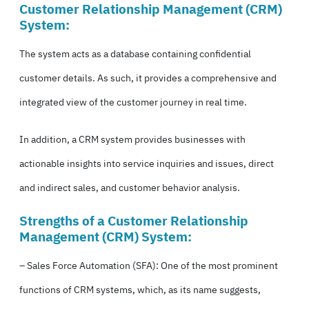
Customer Relationship Management (
CRM
)
System:
The system acts as a database containing confidential
customer details. As such, it provides a comprehensive and
integrated view of the customer journey in real time.
In addition, a CRM system provides businesses with
actionable insights into service inquiries and issues, direct
and indirect sales, and customer behavior analysis.
Strengths of a Customer Relationship
Management (
CRM
) System:
– Sales Force Automation (SFA): One of the most prominent
functions of CRM systems, which, as its name suggests,