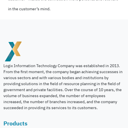
in the customer’s mind.
Logix Information Technology Company was established in 2013.
From the first moment, the company began achieving successes in
various sectors and with various bodies and institutions by
providing solutions in the field of resource planning in the field of
government and private facilities. Over the course of 10 years, the
volume of business expanded, the number of employees
increased, the number of branches increased, and the company
succeeded in providing its services to its customers.
Products