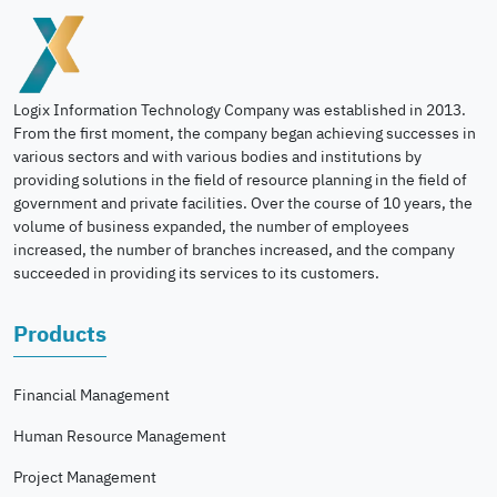
Logix Information Technology Company was established in 2013.
From the first moment, the company began achieving successes in
various sectors and with various bodies and institutions by
providing solutions in the field of resource planning in the field of
government and private facilities. Over the course of 10 years, the
volume of business expanded, the number of employees
increased, the number of branches increased, and the company
succeeded in providing its services to its customers.
Products
Financial Management
Human Resource Management
Project Management