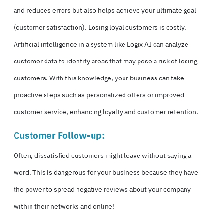
and reduces errors but also helps achieve your ultimate goal
(customer satisfaction). Losing loyal customers is costly.
Artificial intelligence in a system like Logix AI can analyze
customer data to identify areas that may pose a risk of losing
customers. With this knowledge, your business can take
proactive steps such as personalized offers or improved
customer service, enhancing loyalty and customer retention.
Customer Follow-up:
Often, dissatisfied customers might leave without saying a
word. This is dangerous for your business because they have
the power to spread negative reviews about your company
within their networks and online!