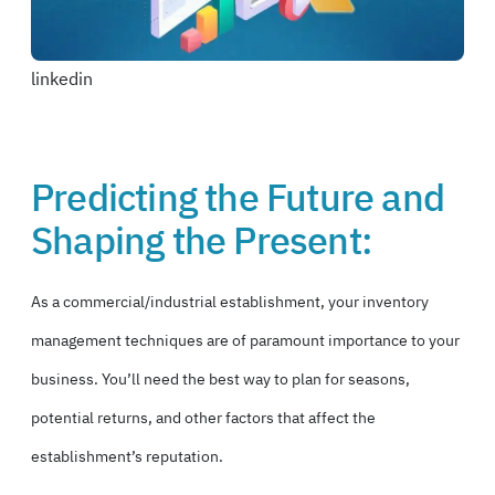
linkedin
Predicting the Future and
Shaping the Present:
As a commercial/industrial establishment, your inventory
management techniques are of paramount importance to your
business. You’ll need the best way to plan for seasons,
potential returns, and other factors that affect
the
establishment’s reputation.