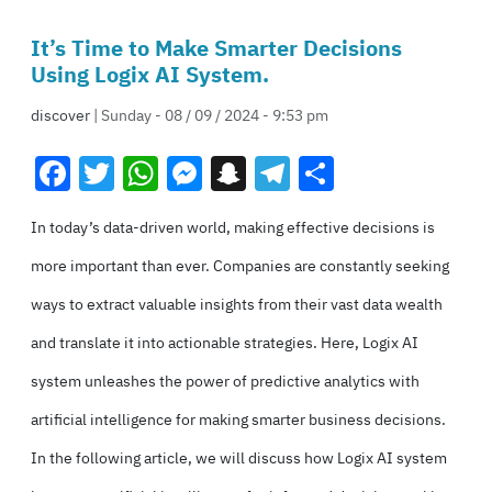
It’s Time to Make Smarter Decisions
Using Logix AI System.
discover
| Sunday - 08 / 09 / 2024 - 9:53 pm
Facebook
Twitter
WhatsApp
Messenger
Snapchat
Telegram
Share
In today’s data-driven world, making effective decisions is
more important than ever. Companies are constantly seeking
ways to extract valuable insights from
their vast data wealth
and translate it into actionable strategies. Here, Logix AI
system unleashes the power of predictive analytics with
artificial intelligence for making smarter business decisions.
In the following article, we will discuss how Logix AI system