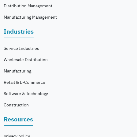
Distribution Management
Manufacturing Management
Industries
Service Industries
Wholesale Distribution
Manufacturing
Retail & E-Commerce
Software & Technology
Construction
Resources
privacy policy