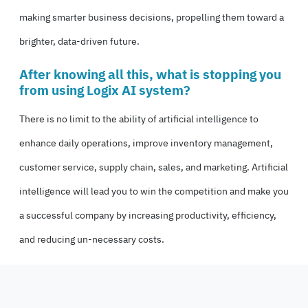
making smarter business decisions, propelling them toward a
brighter, data-driven future.
After knowing all this, what is stopping you
from using Logix AI system?
There is no limit to the ability of artificial intelligence to
enhance daily operations, improve inventory management,
customer service, supply chain, sales, and marketing. Artificial
intelligence will lead you to win the competition and make you
a successful company by increasing productivity, efficiency,
and reducing un-necessary costs.