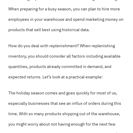
When preparing for a busy season, you can plan to hire more
employees in your warehouse and spend marketing money on
products that sell best using historical data.
How do you deal with replenishment? When replenishing
inventory, you should consider all factors including available
quantities, products already committed in demand, and
expected returns. Let’s look at a practical example:
The holiday season comes and goes quickly for most of us,
especially businesses that see an influx of orders during this
time. With so many products shipping out of the warehouse,
you might worry about not having enough for the next few