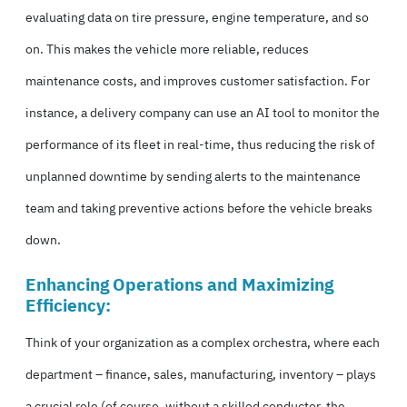
evaluating data on tire pressure, engine temperature, and so
on. This makes the vehicle more reliable, reduces
maintenance costs, and improves customer satisfaction. For
instance, a delivery company can use an AI tool to monitor the
performance of its fleet in real-time, thus reducing the risk of
unplanned downtime by sending alerts to the maintenance
team and taking preventive actions before the vehicle breaks
down.
Enhancing Operations and Maximizing
Efficiency:
Think of your organization as a complex orchestra, where each
department – finance, sales, manufacturing, inventory – plays
a crucial role (of course, without a skilled conductor, the