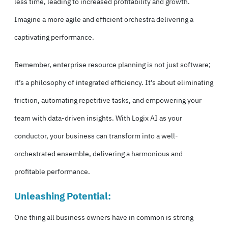
less time, leading to increased profitability and growth.
Imagine a more agile and efficient orchestra delivering a
captivating performance.
Remember, enterprise resource planning is not just software;
it’s a philosophy of integrated efficiency. It’s about eliminating
friction, automating repetitive tasks, and empowering your
team with data-driven insights. With Logix AI as your
conductor, your business can transform into a well-
orchestrated ensemble, delivering a harmonious and
profitable performance.
Unleashing Potential:
One thing all business owners have in common is strong