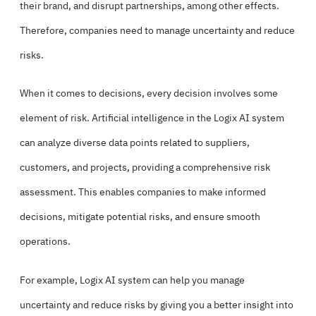
their brand, and disrupt partnerships, among other effects.
Therefore, companies need to manage uncertainty and reduce
risks.
When it comes to decisions, every decision involves some
element of risk. Artificial intelligence in the Logix AI system
can analyze diverse data points related to suppliers,
customers, and projects, providing a comprehensive risk
assessment. This enables companies to make informed
decisions, mitigate potential risks, and ensure smooth
operations.
For example, Logix AI system can help you manage
uncertainty and reduce risks by giving you a better insight into