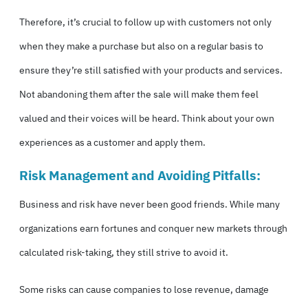
Therefore, it’s crucial to follow up with customers not only
when they make a purchase but also on a regular basis to
ensure they’re still satisfied with your products and services.
Not abandoning them after the sale will make them feel
valued and their voices will be heard. Think about your own
experiences as a customer and apply them.
Risk Management and Avoiding Pitfalls:
Business and risk have never been good friends. While many
organizations earn fortunes and conquer new markets through
calculated risk-taking, they still strive to avoid it.
Some risks can cause companies to lose revenue, damage