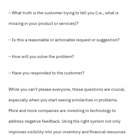
– What truth is the customer trying to tell you (i.e., what is
missing in your product or services)?
– Is this a reasonable or actionable request or suggestion?
– How will you solve the problem?
– Have you responded to the customer?
While you can’t please everyone, these questions are crucial,
especially when you start seeing similarities in problems.
More and more companies are investing in technology to
address negative feedback. Using the right system not only
improves visibility into your inventory and financial resources