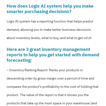
How does Logix AI system help you make
smarter purchasing decisions?
Logix AI system has a reporting function that helps predict
demand, allowing you to make better business decisions
about inventory levels, what to buy, and what to get rid of.
Here are 3 great inventory management
reports to help you get started with demand
forecasting:
– Inventory Ranking Report: Ranks your products in
descending order by gross margin over a period of time and
compares the product’s profitability to the cost of holding that
product. The value of the report is that it shows you the
products that take up the most space in your warehouse (and