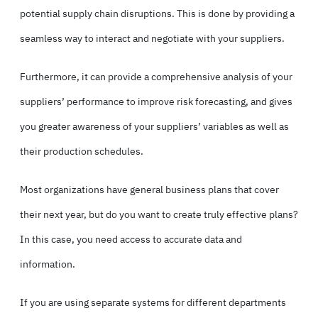
potential supply chain disruptions. This is done by providing a
seamless way to interact and negotiate with your suppliers.
Furthermore, it can provide a comprehensive analysis of your
suppliers’ performance to improve risk forecasting, and gives
you greater awareness of your suppliers’ variables as well as
their production schedules.
Most organizations have general business plans that cover
their next year, but do you want to create truly effective plans?
In this case, you need access to accurate data and
information.
If you are using separate systems for different departments