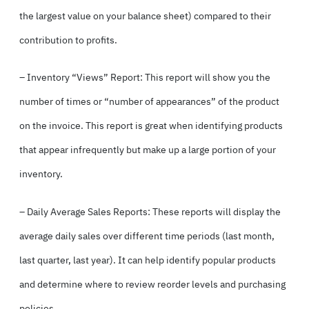
the largest value on your balance sheet) compared to their
contribution to profits.
– Inventory “Views” Report: This report will show you the
number of times or “number of appearances” of the product
on the invoice. This report is great when identifying products
that appear infrequently but make up a large portion of your
inventory.
– Daily Average Sales Reports: These reports will display the
average daily sales over different time periods (last month,
last quarter, last year). It can help identify popular products
and determine where to review reorder levels and purchasing
policies.