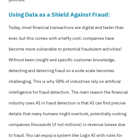
Using Data as a Shield Against Fraud:
Today, most financial transactions are digital and faster than
ever, but this comes with a hefty cost: companies have
become more vulnerable to potential fraudulent activities!
Without keen insight and specific customer knowledge,
detecting and deterring fraud on a wide scale becomes
challenging. This is why
58% of industries rely on artificial
intelligence for fraud detection.
The main reason the financial
industry uses AI in fraud detection is that AI can find precise
details that many humans might overlook, potentially costing
companies thousands (if not millions) in revenue losses due
to fraud. You can equip a system like Logix AI with rules for