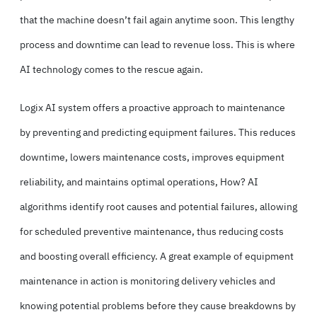
that the machine doesn’t fail again anytime soon. This lengthy
process and downtime can lead to revenue loss. This is where
AI technology comes to the rescue again.
Logix AI system offers a proactive approach to maintenance
by preventing and predicting equipment failures. This reduces
downtime, lowers maintenance costs, improves equipment
reliability, and maintains optimal operations, How? AI
algorithms identify root causes and potential failures, allowing
for scheduled preventive maintenance, thus reducing costs
and boosting overall efficiency. A great example of equipment
maintenance in action is monitoring delivery vehicles and
knowing potential problems before they cause breakdowns by