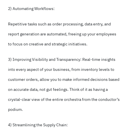
2) Automating Workflows:
Repetitive tasks such as order processing, data entry, and
report generation are automated, freeing up your employees
to focus on creative and strategic initiatives.
3) Improving Visibility and Transparency: Real-time insights
into every aspect of your business, from inventory levels to
customer orders, allow you to make informed decisions based
on accurate data, not gut feelings. Think of it as having a
crystal-clear view of the entire orchestra from the conductor’s
podium.
4) Streamlining the Supply Chain: