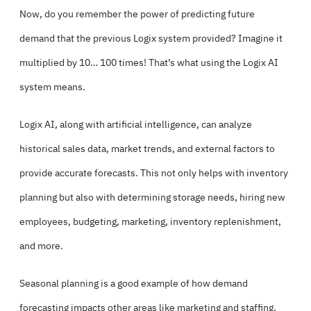
Now, do you remember the power of predicting future
demand that the previous Logix system provided? Imagine it
multiplied by 10… 100 times! That’s what using the Logix AI
system means.
Logix AI, along with artificial intelligence, can analyze
historical sales data, market trends, and external factors to
provide accurate forecasts. This not only helps with inventory
planning but also with determining storage needs, hiring new
employees, budgeting, marketing, inventory replenishment,
and more.
Seasonal planning is a good example of how demand
forecasting impacts other areas like marketing and staffing.