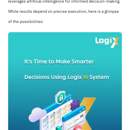
leverages artificial intelligence for informed decision-making.
While results depend on precise execution, here is a glimpse
of the possibilities: