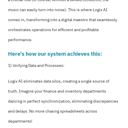
music can easily turn into noise). This is where Logix AI
comes in, transforming into a digital maestro that seamlessly
orchestrates operations for efficient and profitable
performance.
Here’s how our system achieves this:
1) Unifying Data and Processes:
Logix AI eliminates data silos, creating a single source of
truth. Imagine your finance and inventory departments
dancing in perfect synchronization, eliminating discrepancies
and delays. No more chasing spreadsheets across
departments!