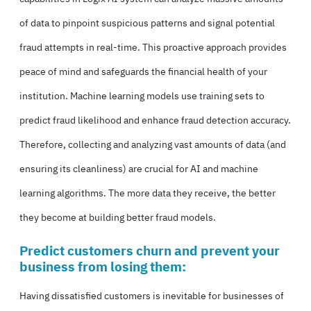
of data to pinpoint suspicious patterns and signal potential
fraud attempts in real-time. This proactive approach provides
peace of mind and safeguards the financial health of your
institution. Machine learning models use training sets to
predict fraud likelihood and enhance fraud detection accuracy.
Therefore, collecting and analyzing vast amounts of data (
and
ensuring its cleanliness)
are crucial for AI and machine
learning algorithms. The more data they receive, the better
they become at building better fraud models.
Predict customers churn and prevent your
business from losing them:
Having dissatisfied customers is inevitable for businesses of