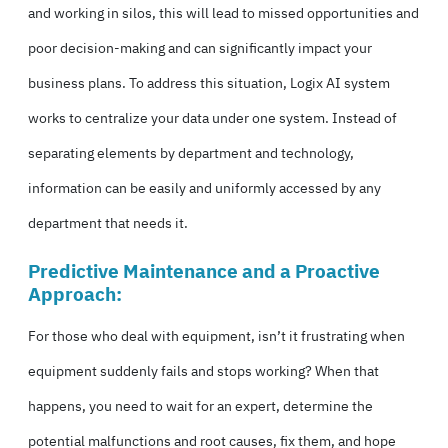
and working in silos, this will lead to missed opportunities and
poor decision-making and can significantly impact your
business plans. To address this situation, Logix AI system
works to centralize your data under one system. Instead of
separating elements by department and technology,
information can be easily and uniformly accessed by any
department that needs it.
Predictive Maintenance and a Proactive
Approach:
For those who deal with equipment, isn’t it frustrating when
equipment suddenly fails and stops working? When that
happens, you need to wait for an expert, determine the
potential malfunctions and root causes, fix them, and hope