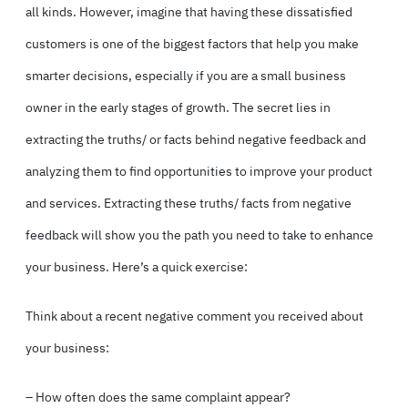
all kinds. However, imagine that having these dissatisfied
customers is one of the biggest factors that help you make
smarter decisions, especially if you are a small business
owner in the early stages of growth. The secret lies in
extracting the truths/ or facts behind negative feedback and
analyzing them to find opportunities to improve your product
and services. Extracting these truths/ facts from negative
feedback will show you the path you need to take to enhance
your business. Here’s a quick exercise:
Think about a recent negative comment you received about
your business:
– How often does the same complaint appear?