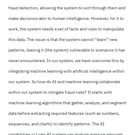
fraud detection, allowing the system to sort through them and
make decisions akin to human intelligence. However, for it to
work, the system needs a set of facts and rules to manipulate
this data. The issue is that the system cannot “learn” new
patterns, leaving it (the system) vulnerable to scenarios it has
never encountered. In our system, we have overcome this by
integrating machine learning with artificial intelligence within
our system. So how do AI and machine learning collaborate
within our system to mitigate fraud risks? It starts with
machine learning algorithms that gather, analyze, and segment
data before extracting required features (such as numbers,
sequences, and charts) to identify patterns. The AI
capabilities in Logix AI system can analyze massive amounts