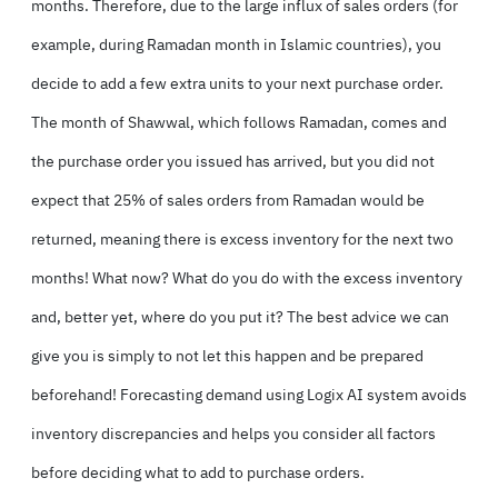
months. Therefore, due to the large influx of sales orders (for
example, during Ramadan month in Islamic countries), you
decide to add a few extra units to your next purchase order.
The month of Shawwal, which follows Ramadan, comes and
the purchase order you issued has arrived, but you did not
expect that 25% of sales orders from Ramadan would be
returned, meaning there is excess inventory for the next two
months! What now? What do you do with the excess inventory
and, better yet, where do you put it? The best advice we can
give you is simply to not let this happen and be prepared
beforehand! Forecasting demand using Logix AI system avoids
inventory discrepancies and helps you consider all factors
before deciding what to add to purchase orders.