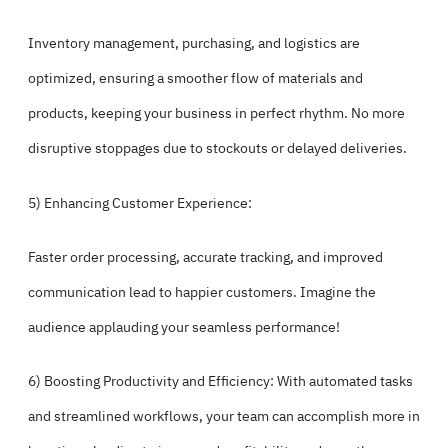
Inventory management, purchasing, and logistics are
optimized, ensuring a smoother flow of materials and
products, keeping your business in perfect rhythm. No more
disruptive stoppages due to stockouts or delayed deliveries.
5) Enhancing Customer Experience:
Faster order processing, accurate tracking, and improved
communication lead to happier customers. Imagine the
audience applauding your seamless performance!
6) Boosting Productivity and Efficiency: With automated tasks
and streamlined workflows, your team can accomplish more in