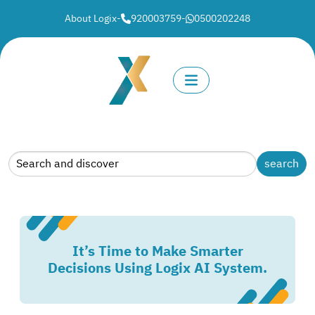
About Logix
-
920003759
-
0500202248
It’s Time to Make Smarter
Decisions Using Logix AI System.