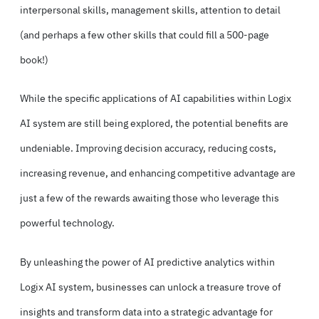
interpersonal skills, management skills, attention to detail
(and perhaps a few other skills that could fill a 500-page
book!)
While the specific applications of AI capabilities within Logix
AI system are still being explored, the potential benefits are
undeniable. Improving decision accuracy, reducing costs,
increasing revenue, and enhancing competitive advantage are
just a few of the rewards awaiting those who leverage this
powerful technology.
By unleashing the power of AI predictive analytics within
Logix AI system, businesses can unlock a treasure trove of
insights and transform data into a strategic advantage for