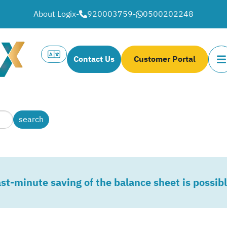
About Logix
-
920003759
-
0500202248
Contact Us
Customer Portal
st-minute saving of the balance sheet is possib