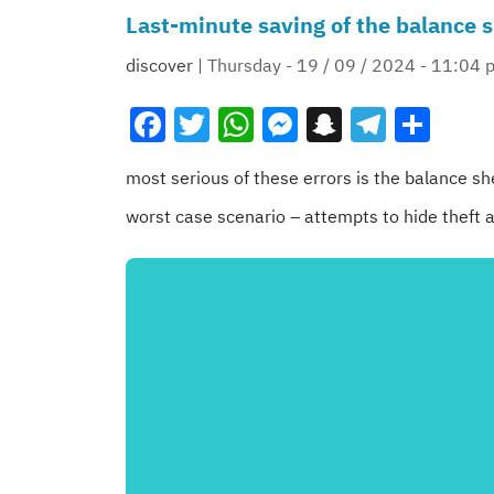
Last-minute saving of the balance s
discover
| Thursday - 19 / 09 / 2024 - 11:04 
Facebook
Twitter
WhatsApp
Messenger
Snapchat
Teleg
Sha
most serious of these errors is the balance she
worst case scenario – attempts to hide theft a