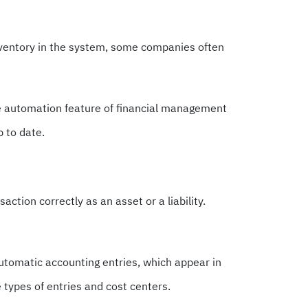
ventory in the system, some companies often
he automation feature of financial management
 to date.
ction correctly as an asset or a liability.
automatic accounting entries, which appear in
e types of entries and cost centers.