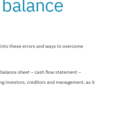
 balance
 into these errors and ways to overcome
– balance sheet – cash flow statement –
ing investors, creditors and management, as it