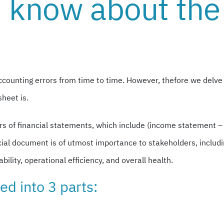
 know about the
counting errors from time to time. However, thefore we delve
sheet is.
lars of financial statements, which include (income statement 
ncial document is of utmost importance to stakeholders, includ
bility, operational efficiency, and overall health.
ed into 3 parts: