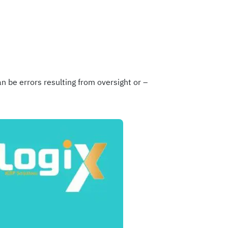
n be errors resulting from oversight or –