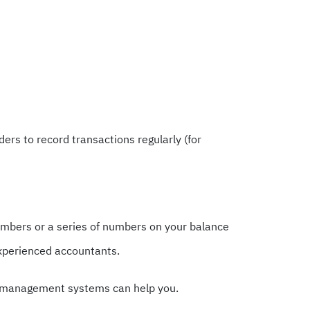
rs to record transactions regularly (for
umbers or a series of numbers on your balance
experienced accountants.
cial management systems can help you.