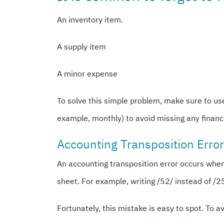
An inventory item.
A supply item
A minor expense
To solve this simple problem, make sure to us
example, monthly) to avoid missing any financi
Accounting Transposition Erro
An accounting transposition error occurs whe
sheet. For example, writing /52/ instead of /
Fortunately, this mistake is easy to spot. To 