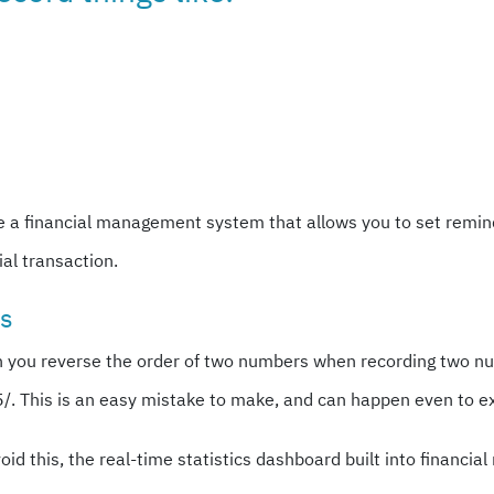
e a financial management system that allows you to set reminde
al transaction.
rs
n you reverse the order of two numbers when recording two n
25/. This is an easy mistake to make, and can happen even to 
avoid this, the real-time statistics dashboard built into finan