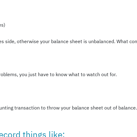
es)
ties side, otherwise your balance sheet is unbalanced. What con
roblems, you just have to know what to watch out for.
unting transaction to throw your balance sheet out of balance. 
ecord things like: