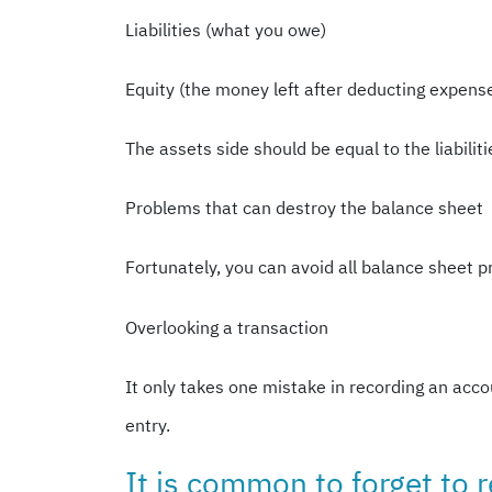
Liabilities (what you owe)
Equity (the money left after deducting expens
The assets side should be equal to the liabili
Problems that can destroy the balance sheet
Fortunately, you can avoid all balance sheet p
Overlooking a transaction
It only takes one mistake in recording an acco
entry.
It is common to forget to r