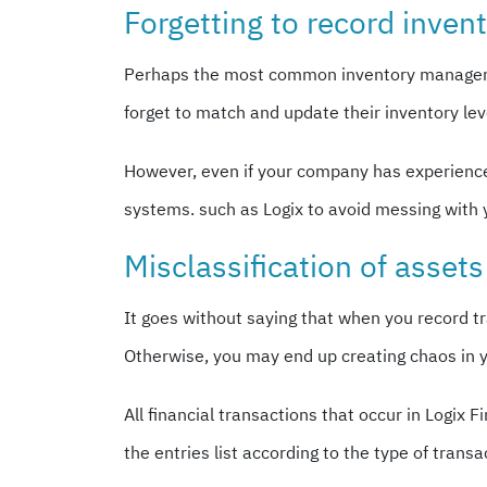
Forgetting to record inven
Perhaps the most common inventory management
forget to match and update their inventory lev
However, even if your company has experienced
systems. such as Logix to avoid messing with 
Misclassification of assets 
It goes without saying that when you record tr
Otherwise, you may end up creating chaos in 
All financial transactions that occur in Logi
the entries list according to the type of trans