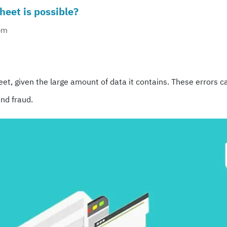
heet is possible?
pm
ram
re
et, given the large amount of data it contains. These errors ca
nd fraud.