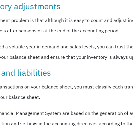
tory adjustments
 problem is that although it is easy to count and adjust in
els after seasons or at the end of the accounting period.
 a volatile year in demand and sales levels, you can trust t
your balance sheet and ensure that your inventory is always up
and liabilities
ansactions on your balance sheet, you must classify each transa
your balance sheet.
x Financial Management System are based on the generation of 
action and settings in the accounting directives according to th