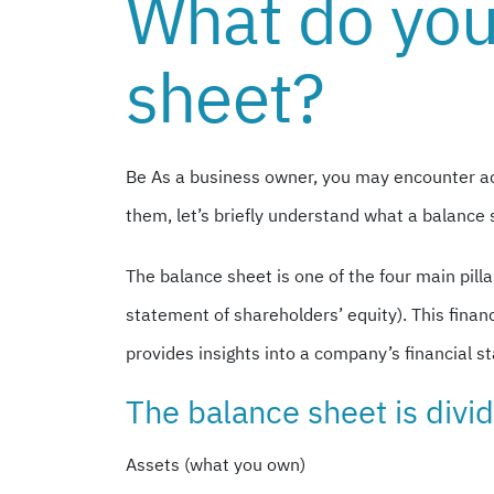
What do you
sheet?
Be
As a business owner, you may encounter ac
them, let’s briefly understand what a balance 
The balance sheet is one of the four main pil
statement of shareholders’ equity). This fina
provides insights into a company’s financial sta
The balance sheet is divid
Assets (what you own)