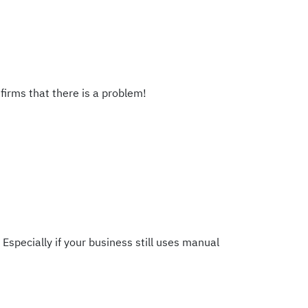
firms that there is a problem!
Especially if your business still uses manual