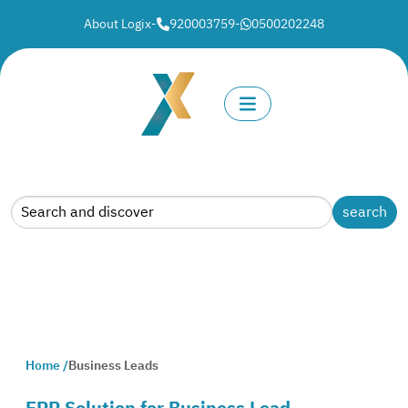
About Logix
-
920003759
-
0500202248
Home /
Business Leads