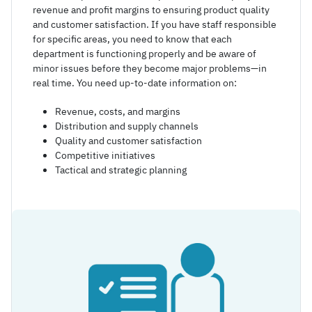
revenue and profit margins to ensuring product quality
and customer satisfaction. If you have staff responsible
for specific areas, you need to know that each
department is functioning properly and be aware of
minor issues before they become major problems—in
real time. You need up-to-date information on:
Revenue, costs, and margins
Distribution and supply channels
Quality and customer satisfaction
Competitive initiatives
Tactical and strategic planning