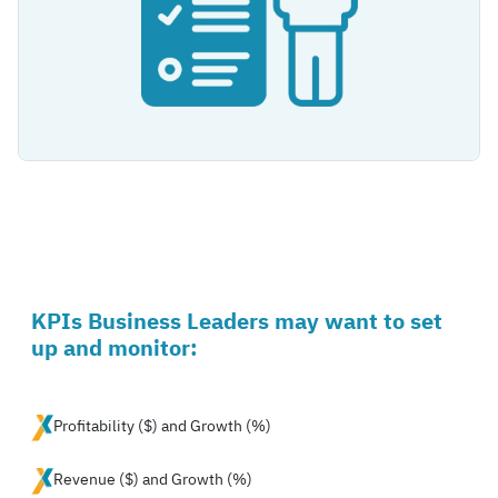
KPIs Business Leaders may want to set
up and monitor:
Profitability ($) and Growth (%)
Revenue ($) and Growth (%)