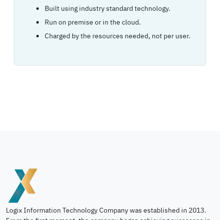
Built using industry standard technology.
Run on premise or in the cloud.
Charged by the resources needed, not per user.
Logix Information Technology Company was established in 2013.