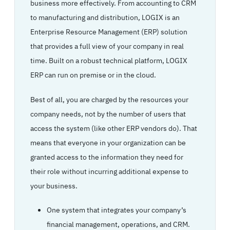
business more effectively. From accounting to CRM
to manufacturing and distribution, LOGIX is an
Enterprise Resource Management (ERP) solution
that provides a full view of your company in real
time. Built on a robust technical platform, LOGIX
ERP can run on premise or in the cloud.
Best of all, you are charged by the resources your
company needs, not by the number of users that
access the system (like other ERP vendors do). That
means that everyone in your organization can be
granted access to the information they need for
their role without incurring additional expense to
your business.
One system that integrates your company’s
financial management, operations, and CRM.