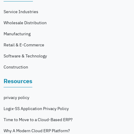
Service Industries
Wholesale Distribution
Manufacturing
Retail & E-Commerce
Software & Technology
Construction
Resources
privacy policy
Logix-SS Application Privacy Policy
Time to Move to a Cloud-Based ERP?
Why A Modern Cloud ERP Platform?