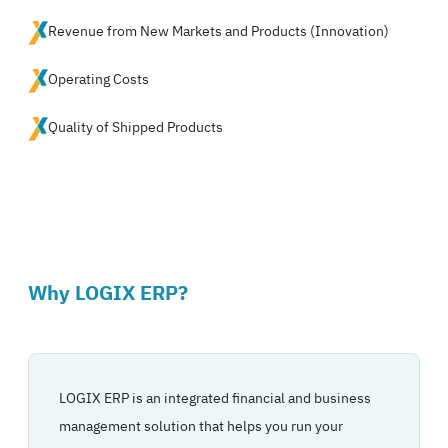
Revenue from New Markets and Products (Innovation)
Operating Costs
Quality of Shipped Products
Why LOGIX ERP?
LOGIX ERP is an integrated financial and business
management solution that helps you run your