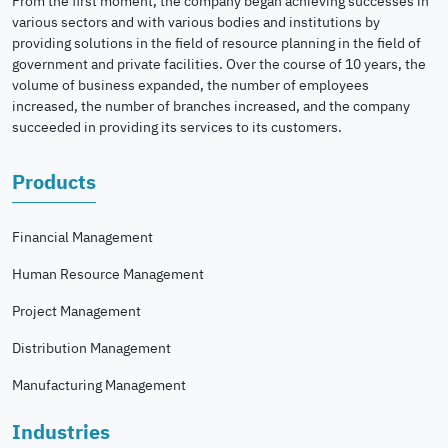
From the first moment, the company began achieving successes in
various sectors and with various bodies and institutions by
providing solutions in the field of resource planning in the field of
government and private facilities. Over the course of 10 years, the
volume of business expanded, the number of employees
increased, the number of branches increased, and the company
succeeded in providing its services to its customers.
Products
Financial Management
Human Resource Management
Project Management
Distribution Management
Manufacturing Management
Industries