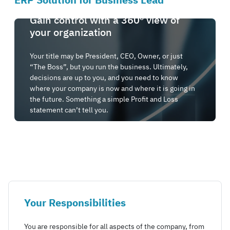
ERP Solution for Business Lead
Gain control with a 360º view of
your organization
Your title may be President, CEO, Owner, or just
“The Boss”, but you run the business. Ultimately,
decisions are up to you, and you need to know
where your company is now and where it is going in
the future. Something a simple Profit and Loss
statement can’t tell you.
Your Responsibilities
You are responsible for all aspects of the company, from