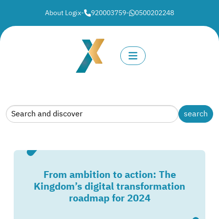
About Logix
-
920003759
-
0500202248
From ambition to action: The
Kingdom’s digital transformation
roadmap for 2024