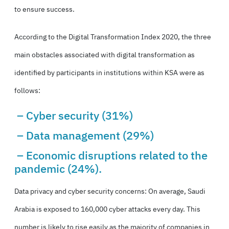
to ensure success.
According to the Digital Transformation Index 2020, the three
main obstacles associated with digital transformation as
identified by participants in institutions within KSA were as
follows:
– Cyber security (31%)
– Data management (29%)
– Economic disruptions related to the
pandemic (24%).
Data privacy and cyber security concerns: On average, Saudi
Arabia is exposed to 160,000 cyber attacks every day. This
number is likely to rise easily as the majority of companies in