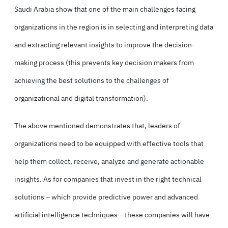
Saudi Arabia show that one of the main challenges facing
organizations in the region is in selecting and interpreting data
and extracting relevant insights to improve the decision-
making process (this prevents key decision makers from
achieving the best solutions to the challenges of
organizational and digital transformation).
The above mentioned demonstrates that, leaders of
organizations need to be equipped with effective tools that
help them collect, receive, analyze and generate actionable
insights. As for companies that invest in the right technical
solutions – which provide predictive power and advanced
artificial intelligence techniques – these companies will have