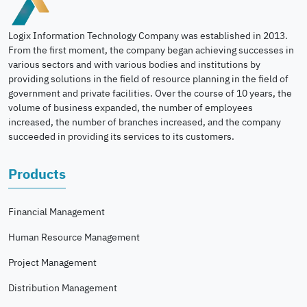
Logix Information Technology Company was established in 2013.
From the first moment, the company began achieving successes in
various sectors and with various bodies and institutions by
providing solutions in the field of resource planning in the field of
government and private facilities. Over the course of 10 years, the
volume of business expanded, the number of employees
increased, the number of branches increased, and the company
succeeded in providing its services to its customers.
Products
Financial Management
Human Resource Management
Project Management
Distribution Management