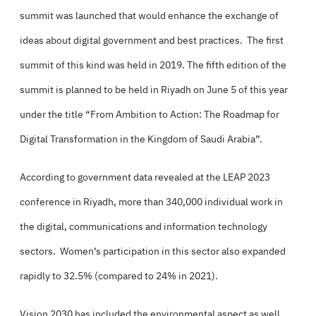
summit was launched that would enhance the exchange of
ideas about digital government and best practices. The first
summit of this kind was held in 2019. The fifth edition of the
summit is planned to be held in Riyadh on June 5 of this year
under the title “From Ambition to Action: The Roadmap for
Digital Transformation in the Kingdom of Saudi Arabia”.
According to government data revealed at the LEAP 2023
conference in Riyadh, more than 340,000 individual work in
the digital, communications and information technology
sectors. Women’s participation in this sector also expanded
rapidly to 32.5% (compared to 24% in 2021).
Vision 2030 has included the environmental aspect as well.