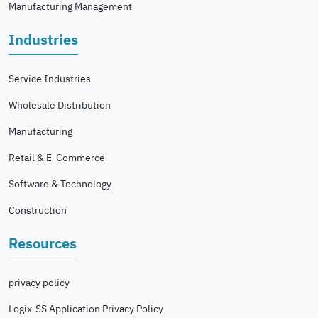
Manufacturing Management
Industries
Service Industries
Wholesale Distribution
Manufacturing
Retail & E-Commerce
Software & Technology
Construction
Resources
privacy policy
Logix-SS Application Privacy Policy