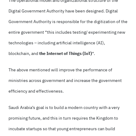
The operational model and organizational structure of the
Digital Government Authority have been designed. Digital
Government Authority is responsible for the digitization of the
entire government “this includes testing/ experimenting new
technologies – including artificial intelligence (AI),
blockchain, and
the Internet of Things (IoT)
“.
The above mentioned will improve the performance of
ministries across government and increase the government
efficiency and effectiveness.
Saudi Arabia’s goal is to build a modern country with a very
promising future, and this in turn requires the Kingdom to
incubate startups so that young entrepreneurs can build