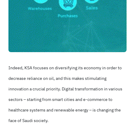
Indeed, KSA focuses on diversifying its economy in order to
decrease reliance on oil, and this makes stimulating
innovation a crucial priority. Digital transformation in various
sectors – starting from smart cities and e-commerce to
healthcare systems and renewable energy – is changing the
face of Saudi society.