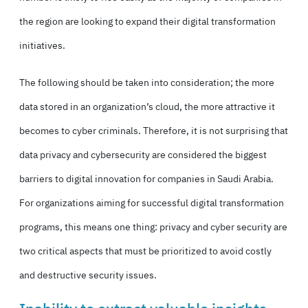
the region are looking to expand their digital transformation
initiatives.
The following should be taken into consideration; the more
data stored in an organization’s cloud, the more attractive it
becomes to cyber criminals. Therefore, it is not surprising that
data privacy and cybersecurity are considered the biggest
barriers to digital innovation for companies in Saudi Arabia.
For organizations aiming for successful digital transformation
programs, this means one thing: privacy and cyber security are
two critical aspects that must be prioritized to avoid costly
and destructive security issues.