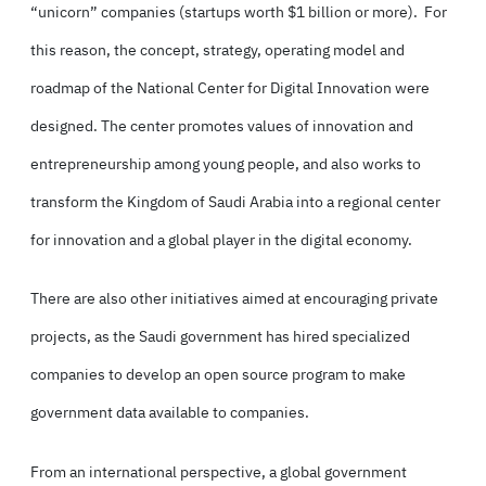
“unicorn” companies (startups worth $1 billion or more). For
this reason, the concept, strategy, operating model and
roadmap of the National Center for Digital Innovation were
designed. The center promotes values of innovation and
entrepreneurship among young people, and also works to
transform the Kingdom of Saudi Arabia into a regional center
for innovation and a global player in the digital economy.
There are also other initiatives aimed at encouraging private
projects, as the Saudi government has hired specialized
companies to develop an open source program to make
government data available to companies.
From an international perspective, a global government