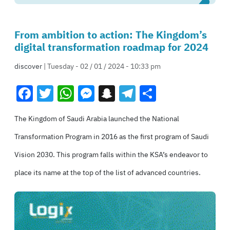
From ambition to action: The Kingdom’s
digital transformation roadmap for 2024
discover
| Tuesday - 02 / 01 / 2024 - 10:33 pm
Facebook
Twitter
WhatsApp
Messenger
Snapchat
Telegram
Share
The Kingdom of Saudi Arabia launched the National
Transformation Program in 2016 as the first program of Saudi
Vision 2030. This program falls within the KSA’s endeavor to
place its name at the top of the list of advanced countries.