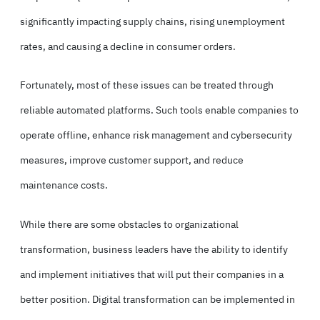
significantly impacting supply chains, rising unemployment
rates, and causing a decline in consumer orders.
Fortunately, most of these issues can be treated through
reliable automated platforms. Such tools enable companies to
operate offline, enhance risk management and cybersecurity
measures, improve customer support, and reduce
maintenance costs.
While there are some obstacles to organizational
transformation, business leaders have the ability to identify
and implement initiatives that will put their companies in a
better position. Digital transformation can be implemented in