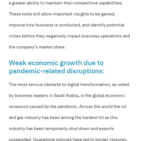
a greater ability to maintain their competitive capabilities.
These tools will allow important insights to be gained,
improve how business is conducted, and identify potential
crises before they negatively impact business operations and
the company’s market share.
Weak economic growth due to
pandemic-related disruptions:
The most serious obstacle to digital transformation, as noted
by business leaders in Saudi Arabia, is the global economic
recession caused by the pandemic. Across the world the oil
and gas industry has been among the hardest hit as this
industry has been temporarily shut down and exports
suspended. Quarantine policies have led to border closures,