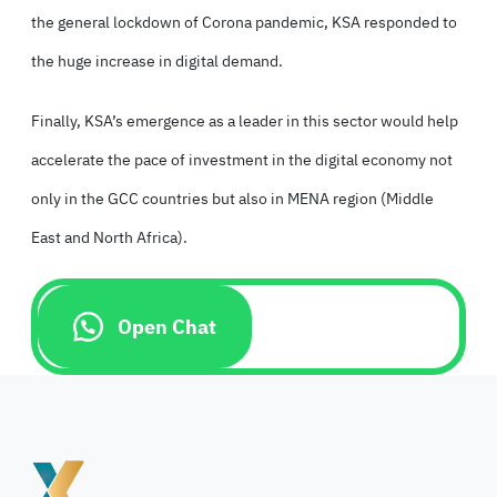
the general lockdown of Corona pandemic, KSA responded to
the huge increase in digital demand.
Finally, KSA’s emergence as a leader in this sector would help
accelerate the pace of investment in the digital economy not
only in the GCC countries but also in MENA region (Middle
East and North Africa).
Open Chat