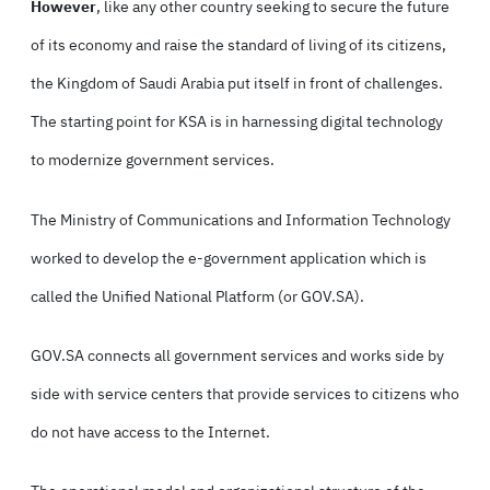
However
, like any other country seeking to secure the future
of its economy and raise the standard of living of its citizens,
the Kingdom of Saudi Arabia put itself in front of challenges.
The starting point for KSA is in harnessing digital technology
to modernize government services.
The Ministry of Communications and Information Technology
worked to develop the e-government application which is
called the Unified National Platform (or GOV.SA).
GOV.SA connects all government services and works side by
side with service centers that provide services to citizens who
do not have access to the Internet.