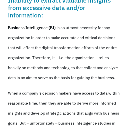
Inability to extract valuable insights
from excessive data and/or
information:
Business Intelligence (BI)
is an utmost necessity for any
organization in order to make accurate and critical decisions
that will affect the digital transformation efforts of the entire
organization. Therefore, it – i.e. the organization – relies
heavily on methods and technologies that collect and analyze
data in an aim to serve as the basis for guiding the business.
When a company’s decision makers have access to data within
reasonable time, then they are able to derive more informed
insights and develop strategic actions that align with business
goals. But – unfortunately – business intelligence studies in