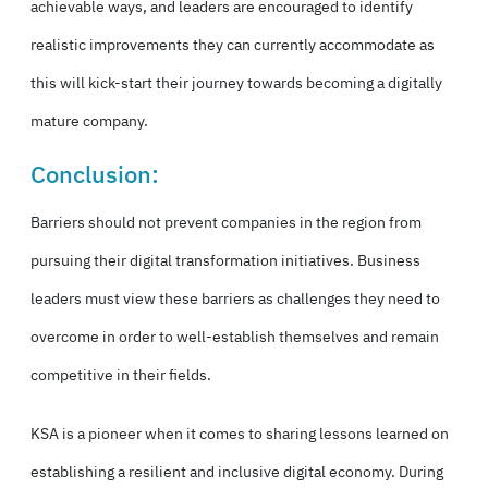
achievable ways, and leaders are encouraged to identify
realistic improvements they can currently accommodate as
this will kick-start their journey towards becoming a digitally
mature company.
Conclusion:
Barriers should not prevent companies in the region from
pursuing their digital transformation initiatives. Business
leaders must view these barriers as challenges they need to
overcome in order to well-establish themselves and remain
competitive in their fields.
KSA is a pioneer when it comes to sharing lessons learned on
establishing a resilient and inclusive digital economy. During