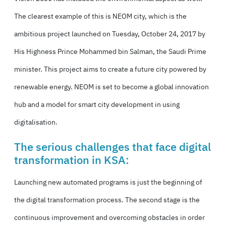
The clearest example of this is NEOM city, which is the
ambitious project launched on Tuesday, October 24, 2017 by
His Highness Prince Mohammed bin Salman, the Saudi Prime
minister. This project aims to create a future city powered by
renewable energy. NEOM is set to become a global innovation
hub and a model for smart city development in using
digitalisation.
The serious challenges that face digital
transformation in KSA:
Launching new automated programs is just the beginning of
the digital transformation process. The second stage is the
continuous improvement and overcoming obstacles in order