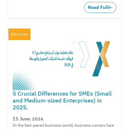
Read Full
discover
5 Crucial Differences for SMEs (Small
and Medium-sized Enterprises) in
2025.
15 June، 2026
In the fast-paced business world, business owners face