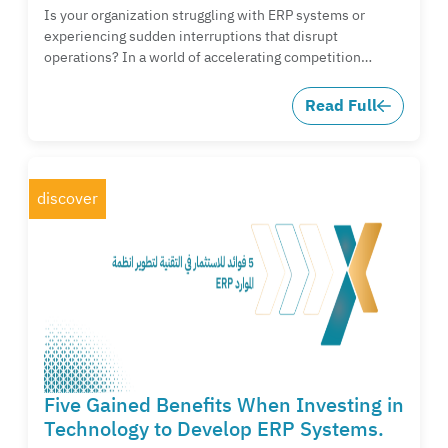
Is your organization struggling with ERP systems or
experiencing sudden interruptions that disrupt
operations? In a world of accelerating competition…
Read Full
discover
Five Gained Benefits When Investing in
Technology to Develop ERP Systems.