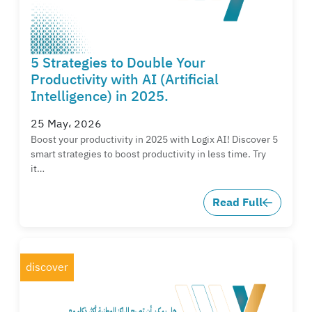
5 Strategies to Double Your
Productivity with AI (Artificial
Intelligence) in 2025.
25 May، 2026
Boost your productivity in 2025 with Logix AI! Discover 5
smart strategies to boost productivity in less time. Try
it…
Read Full
discover