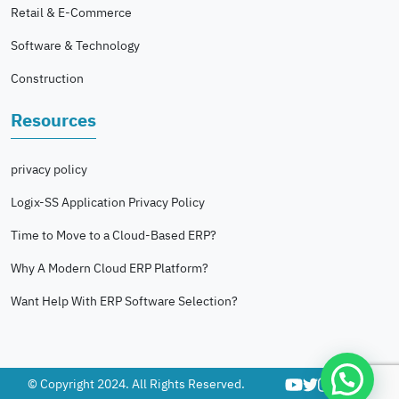
Retail & E-Commerce
Software & Technology
Construction
Resources
privacy policy
Logix-SS Application Privacy Policy
Time to Move to a Cloud-Based ERP?
Why A Modern Cloud ERP Platform?
Want Help With ERP Software Selection?
© Copyright 2024. All Rights Reserved.