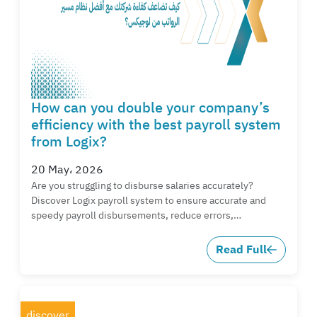
How can you double your company’s
efficiency with the best payroll system
from Logix?
20 May، 2026
Are you struggling to disburse salaries accurately?
Discover Logix payroll system to ensure accurate and
speedy payroll disbursements, reduce errors,…
Read Full
discover