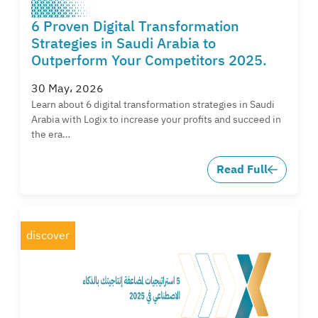
6 Proven Digital Transformation
Strategies in Saudi Arabia to
Outperform Your Competitors 2025.
30 May، 2026
Learn about 6 digital transformation strategies in Saudi
Arabia with Logix to increase your profits and succeed in
the era…
Read Full
discover