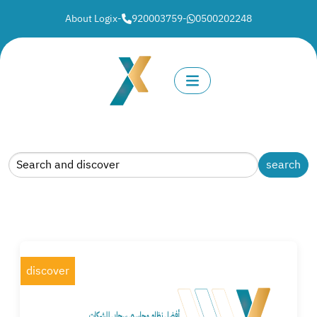
About Logix
-
920003759
-
0500202248
discover