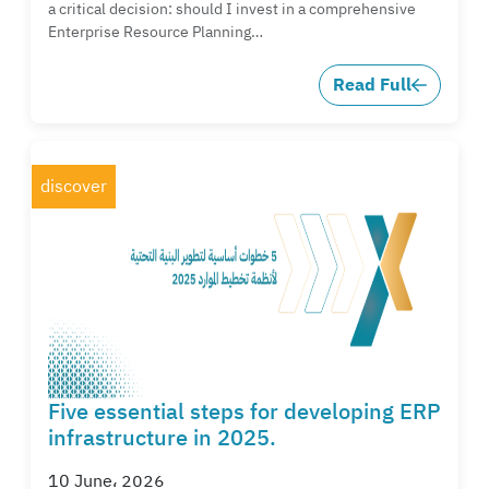
a critical decision: should I invest in a comprehensive
Enterprise Resource Planning…
Read Full
discover
Five essential steps for developing ERP
infrastructure in 2025.
10 June، 2026