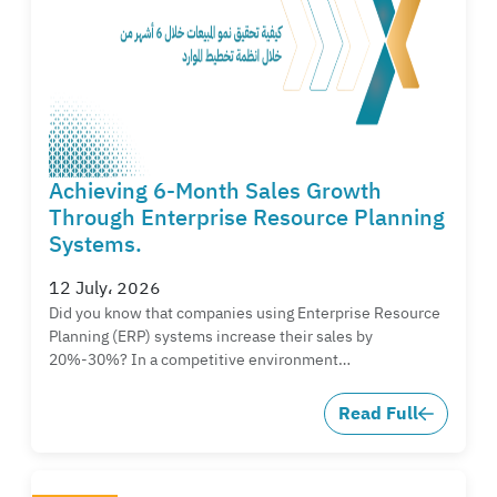
Achieving 6-Month Sales Growth
Through Enterprise Resource Planning
Systems.
12 July، 2026
Did you know that companies using Enterprise Resource
Planning (ERP) systems increase their sales by
20%-30%? In a competitive environment…
Read Full