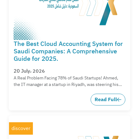
The Best Cloud Accounting System for
Saudi Companies: A Comprehensive
Guide for 2025.
20 July، 2026
A Real Problem Facing 78% of Saudi Startups! Ahmed,
the IT manager at a startup in Riyadh, was steering his…
Read Full
discover