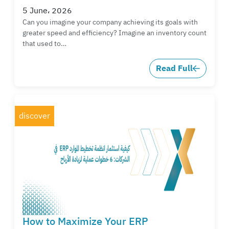
5 June، 2026
Can you imagine your company achieving its goals with
greater speed and efficiency? Imagine an inventory count
that used to…
Read Full
discover
How to Maximize Your ERP