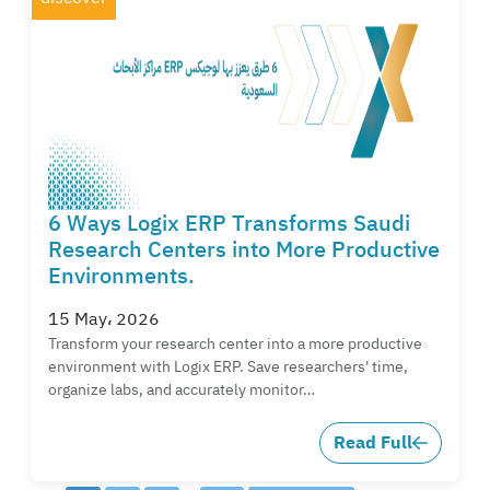
6 Ways Logix ERP Transforms Saudi
Research Centers into More Productive
Environments.
15 May، 2026
Transform your research center into a more productive
environment with Logix ERP. Save researchers' time,
organize labs, and accurately monitor…
Read Full