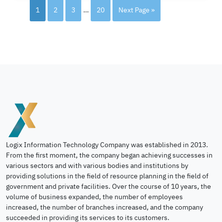
1
2
3
…
20
Next Page »
Logix Information Technology Company was established in 2013.
From the first moment, the company began achieving successes in
various sectors and with various bodies and institutions by
providing solutions in the field of resource planning in the field of
government and private facilities. Over the course of 10 years, the
volume of business expanded, the number of employees
increased, the number of branches increased, and the company
succeeded in providing its services to its customers.