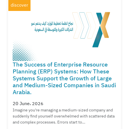
discover
The Success of Enterprise Resource
Planning (ERP) Systems: How These
Systems Support the Growth of Large
and Medium-Sized Companies in Saudi
Arabia.
20 June، 2026
Imagine you're managing a medium-sized company and
suddenly find yourself overwhelmed with scattered data
and complex processes. Errors start to…