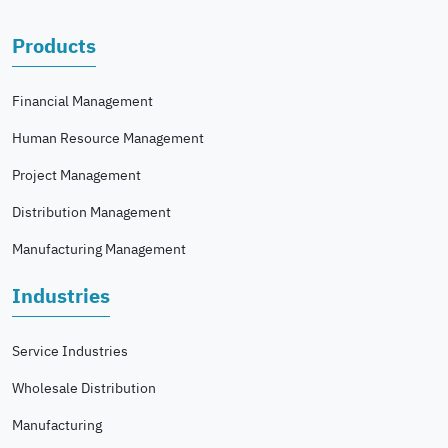
Products
Financial Management
Human Resource Management
Project Management
Distribution Management
Manufacturing Management
Industries
Service Industries
Wholesale Distribution
Manufacturing