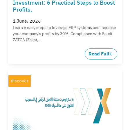
Investment: 6 Practical Steps to Boost
Profits.
1 June، 2026
Learn 6 easy steps to leverage ERP systems and increase
your company's profits by 30%. Compliance with Saudi
ZATCA (Zakat,…
Read Full
discover