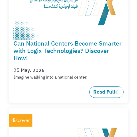
Can National Centers Become Smarter
with Logix Technologies? Discover
How!
25 May، 2026
Imagine walking into a national center…
Read Full
discover