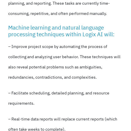
planning, and reporting. These tasks are currently time-
consuming, repetitive, and often performed manually.
Machine learning and natural language
processing techniques within Logix AI will:
– Improve project scope by automating the process of
collecting and analyzing user behavior. These techniques will
also reveal potential problems such as ambiguities,
redundancies, contradictions, and complexities.
– Facilitate scheduling, detailed planning, and resource
requirements.
– Real-time data reports will replace current reports (which
often take weeks to complete).