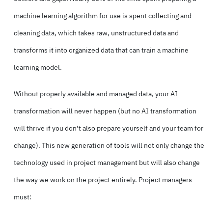
machine learning algorithm for use is spent collecting and
cleaning data, which takes raw, unstructured data and
transforms it into organized data that can train a machine
learning model.
Without properly available and managed data, your AI
transformation will never happen (but no AI transformation
will thrive if you don’t also prepare yourself and your team for
change). This new generation of tools will not only change the
technology used in project management but will also change
the way we work on the project entirely. Project managers
must: