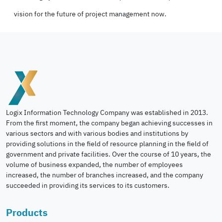
vision for the future of project management now.
Logix Information Technology Company was established in 2013.
From the first moment, the company began achieving successes in
various sectors and with various bodies and institutions by
providing solutions in the field of resource planning in the field of
government and private facilities. Over the course of 10 years, the
volume of business expanded, the number of employees
increased, the number of branches increased, and the company
succeeded in providing its services to its customers.
Products