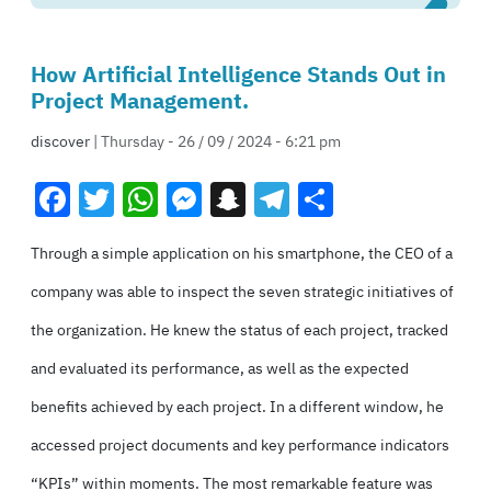
How Artificial Intelligence Stands Out in
Project Management.
discover
| Thursday - 26 / 09 / 2024 - 6:21 pm
Facebook
Twitter
WhatsApp
Messenger
Snapchat
Telegram
Share
Through a simple application on his smartphone, the CEO of a
company was able to inspect the seven strategic initiatives of
the organization. He knew the status of each project, tracked
and evaluated its performance, as well as the expected
benefits achieved by each project. In a different window, he
accessed project documents and key performance indicators
“KPIs” within moments. The most remarkable feature was