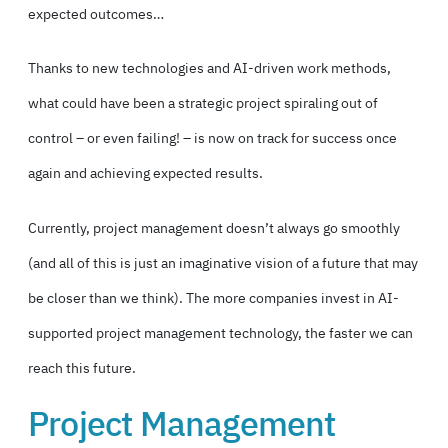
expected outcomes…
Thanks to new technologies and AI-driven work methods,
what could have been a strategic project spiraling out of
control – or even failing! – is now on track for success once
again and achieving expected results.
Currently, project management doesn’t always go smoothly
(and all of this is just an imaginative vision of a future that may
be closer than we think). The more companies invest in AI-
supported project management technology, the faster we can
reach this future.
Project Management