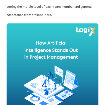
seeing the morale level of each team member and general
acceptance from stakeholders.