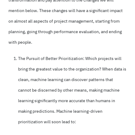
transformation
and pay attention to the changes we will
mention below. These changes will have a significant impact
on almost all aspects of project management, starting from
planning, going through performance evaluation, and ending
with people.
The Pursuit of Better Prioritization: Which projects will
bring the greatest value to the organization? When
data is
clean
, machine learning can discover patterns that
cannot be discerned by other means, making machine
learning significantly more accurate than humans in
making predictions. Machine learning-driven
prioritization will soon lead to: