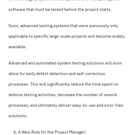
software that must be tested before the project starts.
Soon, advanced testing systems that were previously only
applicable to specific large-scale projects will become widely
available.
Advanced and automated system testing solutions will soon
allow for early defect detection and self-correction
processes. This will significantly reduce the time spent on
tedious testing activities, decrease the number of rework
processes, and ultimately deliver easy-to-use and error-free
solutions.
A New Role for the Project Manager: