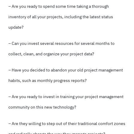
– Are you ready to spend some time taking a thorough
inventory of all your projects, including the latest status
update?
– Can you invest several resources for several months to
collect, clean, and organize your project data?
– Have you decided to abandon your old project management
habits, such as monthly progress reports?
– Are you ready to invest in training your project management
community on this new technology?
– Are they willing to step out of their traditional comfort zones
and radically change the way they manage projects?