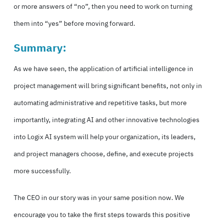
or more answers of “no”, then you need to work on turning
them into “yes” before moving forward.
Summary:
As we have seen, the application of artificial intelligence in
project management will bring significant benefits, not only in
automating administrative and repetitive tasks, but more
importantly, integrating AI and other innovative technologies
into Logix AI system will help your organization, its leaders,
and project managers choose, define, and execute projects
more successfully.
The CEO in our story was in your same position now. We
encourage you to take the first steps towards this positive