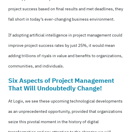
project success based on final results and met deadlines, they
fall short in today’s ever-changing business environment.
If adopting artificial intelligence in project management could
improve project success rates by just 25%, it would mean
adding trillions of riyals in value and benefits to organizations,
communities, and individuals.
Six Aspects of Project Management
That Will Undoubtedly Change!
At Logix, we see these upcoming technological developments
as an unprecedented opportunity, provided that organizations
seize this pivotal moment in
the history of digital