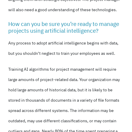
will also need a good understanding of these technologies.
How can you be sure you’re ready to manage
projects using artificial intelligence?
Any process to adopt artificial intelligence begins with data,
but you shouldn’t neglect to train your employees as well.
Training AI algorithms for project management will require
large amounts of project-related data. Your organization may
hold large amounts of historical data, but it is likely to be
stored in thousands of documents in a variety of file formats
spread across different systems. The information may be
outdated, may use different classifications, or may contain
outliers and gaps. Nearly 80% of the time spent preparing a