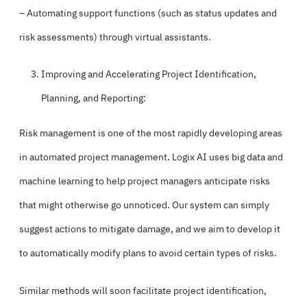
– Automating support functions (such as status updates and
risk assessments) through virtual assistants.
Improving and Accelerating Project Identification,
Planning, and Reporting:
Risk management is one of the most rapidly developing areas
in automated project management. Logix AI uses big data and
machine learning to help project managers anticipate risks
that might otherwise go unnoticed. Our system can simply
suggest actions to mitigate damage, and we aim to develop it
to automatically modify plans to avoid certain types of risks.
Similar methods will soon facilitate project identification,