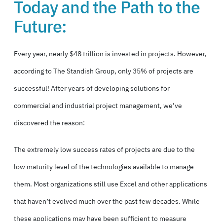
Today and the Path to the
Future:
Every year, nearly $48 trillion is invested in projects. However,
according to The Standish Group,
only 35% of projects are
successful!
After years of
developing solutions for
commercial and industrial project management,
we’ve
discovered the reason:
The extremely low success rates of projects are due to the
low maturity level of the technologies available to manage
them. Most organizations still use Excel and other applications
that haven’t evolved much over the past few decades. While
these applications may have been sufficient to measure