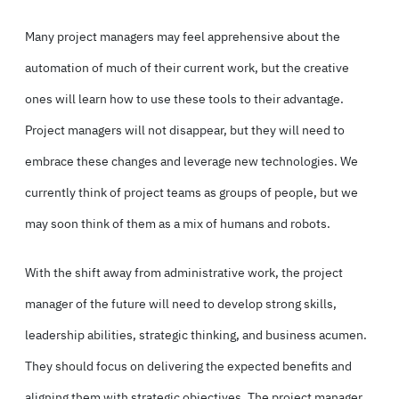
Many project managers may feel apprehensive about the
automation of much of their current work, but the creative
ones will learn how to use these tools to their advantage.
Project managers will not disappear, but they will need to
embrace these changes and leverage new technologies. We
currently think of project teams as groups of people, but we
may soon think of them as a mix of humans and robots.
With the shift away from administrative work, the project
manager of the future will need to develop strong skills,
leadership abilities, strategic thinking, and business acumen.
They should focus on delivering the expected benefits and
aligning them with strategic objectives. The project manager