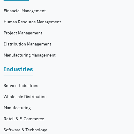
Financial Management
Human Resource Management
Project Management
Distribution Management
Manufacturing Management
Industries
Service Industries
Wholesale Distribution
Manufacturing
Retail & E-Commerce
Software & Technology