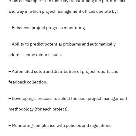
AI as an example – are radically transforming the performance
and way in which project management offices operate by:
– Enhanced project progress monitoring.
– Ability to predict potential problems and automatically
address some minor issues.
– Automated setup and distribution of project reports and
feedback collection.
– Developing a process to select the best project management
methodology (for each project).
– Monitoring compliance with policies and regulations.