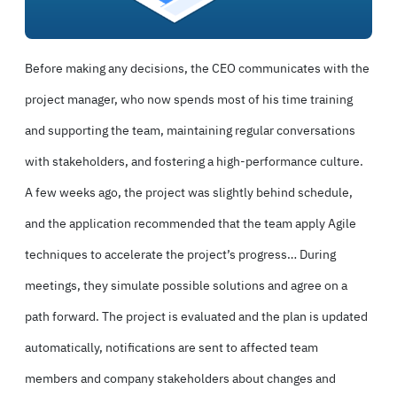
Before making any decisions, the CEO communicates with the
project manager, who now spends most of his time training
and supporting the team, maintaining regular conversations
with stakeholders, and fostering a high-performance culture.
A few weeks ago, the project was slightly behind schedule,
and the application recommended that the team apply Agile
techniques to accelerate the project’s progress… During
meetings, they simulate possible solutions and agree on a
path forward. The project is evaluated and the plan is updated
automatically, notifications are sent to affected team
members and company stakeholders about changes and