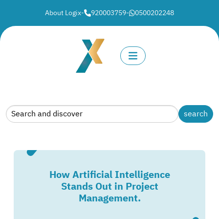
About Logix
-
920003759
-
0500202248
How Artificial Intelligence
Stands Out in Project
Management.