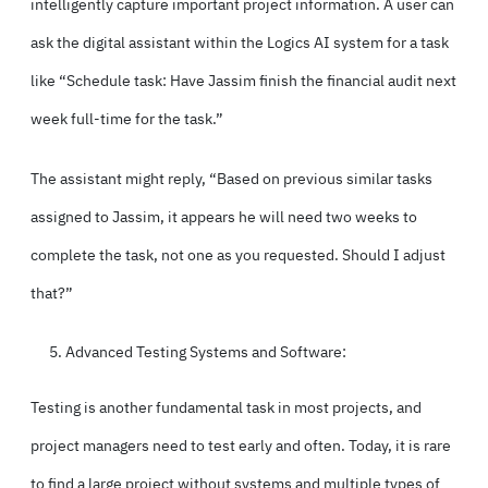
intelligently capture important project information. A user can
ask the digital assistant within the Logics AI system for a task
like “Schedule task: Have Jassim finish the financial audit next
week full-time for the task.”
The assistant might reply, “Based on previous similar tasks
assigned to Jassim, it appears he will need two weeks to
complete the task, not one as you requested. Should I adjust
that?”
Advanced Testing Systems and Software:
Testing is another fundamental task in most projects, and
project managers need to test early and often. Today, it is rare
to find a large project without systems and multiple types of