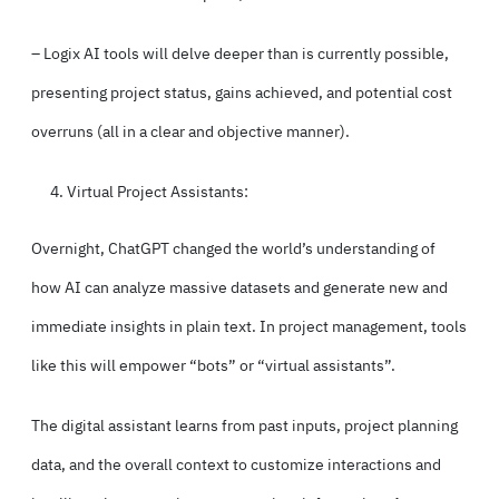
– Logix AI tools will delve deeper than is currently possible,
presenting project status, gains achieved, and
potential cost
overruns
(all in a clear and objective manner).
Virtual Project Assistants:
Overnight, ChatGPT changed the world’s understanding of
how AI can analyze massive datasets and generate new and
immediate insights in plain text. In project management, tools
like this will empower “bots” or “virtual assistants”.
The digital assistant learns from past inputs, project planning
data, and the overall context to customize interactions and