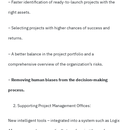
– Faster identification of ready-to-launch projects with the
right assets.
– Selecting projects with higher chances of success and
returns.
– A better balance in the project portfolio and a
comprehensive overview of the organization’s risks.
–
Removing human biases
from the decision-making
process.
Supporting Project Management Offices:
New intelligent tools – integrated into a system such as Logix