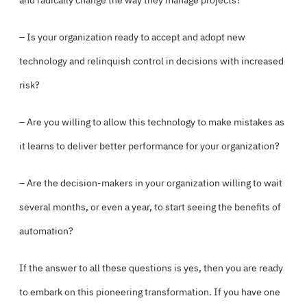
– Is your organization ready to accept and adopt new
technology and relinquish control in decisions with increased
risk?
– Are you willing to allow this technology to make mistakes as
it learns to deliver better performance for your organization?
– Are the decision-makers in your organization willing to wait
several months, or even a year, to start seeing the benefits of
automation?
If the answer to all these questions is yes, then you are ready
to embark on this pioneering transformation. If you have one