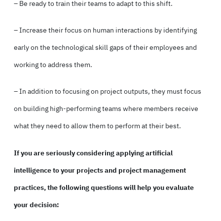
– Be ready to train their teams to adapt to this shift.
– Increase their focus on human interactions by identifying
early on the technological skill gaps of their employees and
working to address them.
– In addition to focusing on project outputs, they must focus
on building high-performing teams where members receive
what they need to allow them to perform at their best.
If you are seriously considering applying artificial
intelligence to your projects and project management
practices, the following questions will help you evaluate
your decision: