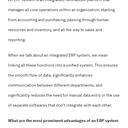
manages all core operations within an organization, starting
from accounting and purchasing, passing through human
resources and inventory, and all the way to sales and
reporting.
When we talk about an integrated ERP system, we mean
linking all these functions into a unified system. This ensures
the smooth flow of data, significantly enhances
communication between different departments, and
significantly reduces the need for manual data entry or the use
of separate softwares that don’t integrate with each other.
What are the most prominent advantages of an ERP system