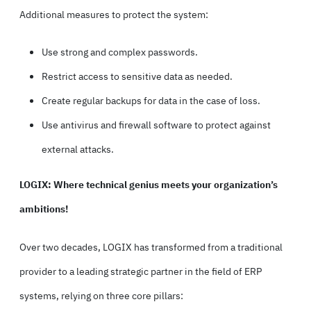
Additional measures to protect the system:
Use strong and complex passwords.
Restrict access to sensitive data as needed.
Create regular backups for data in the case of loss.
Use antivirus and firewall software to protect against
external attacks.
LOGIX: Where technical genius meets your organization’s
ambitions!
Over two decades, LOGIX has transformed from a traditional
provider to a leading strategic partner in the field of ERP
systems, relying on three core pillars: