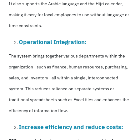
It also supports the Arabic language and the Hijri calendar,
making it easy for local employees to use without language or
time constraints.
Operational Integration:
The system brings together various departments within the
organization—such as finance, human resources, purchasing,
sales, and inventory—all within a single, interconnected
system. This reduces reliance on separate systems or
traditional spreadsheets such as Excel files and enhances the
efficiency of information flow.
Increase efficiency and reduce costs: