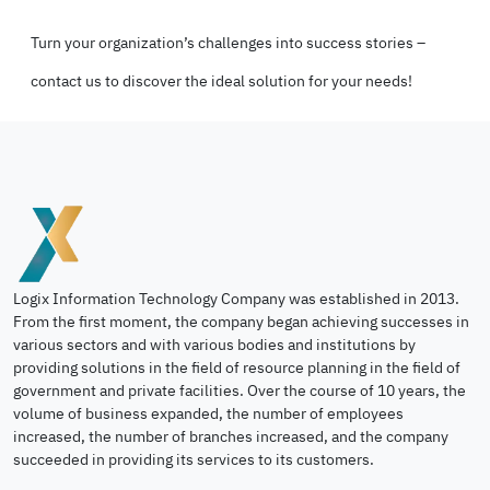
Turn your organization’s challenges into success stories –
contact us to discover the ideal solution for your needs!
Logix Information Technology Company was established in 2013.
From the first moment, the company began achieving successes in
various sectors and with various bodies and institutions by
providing solutions in the field of resource planning in the field of
government and private facilities. Over the course of 10 years, the
volume of business expanded, the number of employees
increased, the number of branches increased, and the company
succeeded in providing its services to its customers.