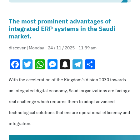
The most prominent advantages of
integrated ERP systems in the Saudi
market.
discover
| Monday - 24 / 11 / 2025 - 11:39 am
Facebook
Twitter
WhatsApp
Messenger
Snapchat
Telegram
Share
With the acceleration of the Kingdom’s Vision 2030 towards
an integrated digital economy, Saudi organizations are facing a
real challenge which requires them to adopt advanced
technological solutions that ensure operational efficiency and
integration.