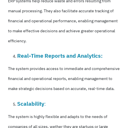
ERP systems help
reduce waste
and errors resulting from
manual processing. They also facilitate accurate tracking of
financial and operational performance, enabling management
to make effective decisions and achieve greater operational
efficiency.
Real-Time Reports and Analytics:
The system provides access to immediate and comprehensive
financial and operational reports, enabling management to
make strategic decisions based on accurate, real-time data.
Scalability
:
The system is highly flexible and adapts to the needs of
companies of all sizes, wether they are startups or large