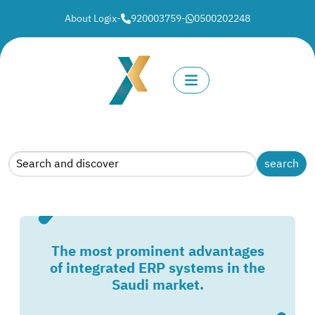
About Logix
-
920003759
-
0500202248
The most prominent advantages
of integrated ERP systems in the
Saudi market.