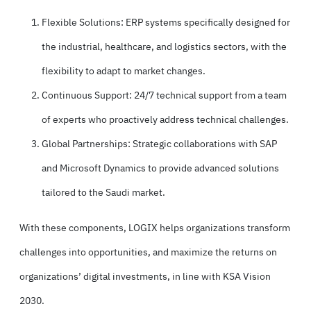
Flexible Solutions: ERP systems specifically designed for
the industrial, healthcare, and logistics sectors, with the
flexibility to adapt to market changes.
Continuous Support: 24/7 technical support from a team
of experts who proactively address technical challenges.
Global Partnerships: Strategic collaborations with SAP
and Microsoft Dynamics to provide advanced solutions
tailored to the Saudi market.
With these components, LOGIX helps organizations transform
challenges into opportunities, and maximize the returns on
organizations’ digital investments, in line with KSA Vision
2030.