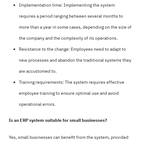
Implementation time: Implementing the system
requires a period ranging between several months to
more than a year in some cases, depending on the size of
the company and the complexity of its operations.
Resistance to the change: Employees need to adapt to
new processes and abandon the traditional systems they
are accustomed to.
Training requirements: The system requires effective
employee training to ensure optimal use and avoid
operational errors.
Is an ERP system suitable for small businesses?
Yes, small businesses can benefit from the system, provided