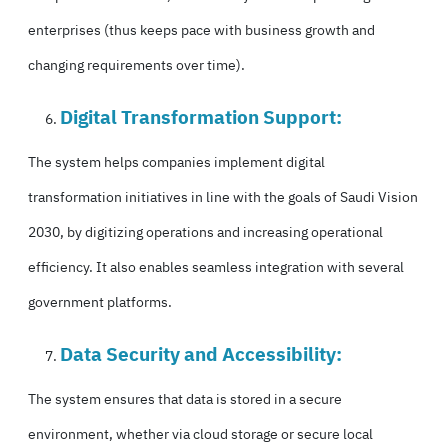
enterprises (thus keeps pace with business growth and
changing requirements over time).
Digital Transformation Support:
The system helps companies implement digital
transformation initiatives in line with the goals of Saudi Vision
2030, by digitizing operations and increasing operational
efficiency. It also enables seamless integration with several
government platforms.
Data Security and Accessibility:
The system ensures that data is stored in a secure
environment, whether via cloud storage or secure local