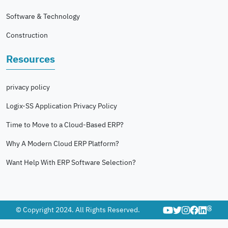
Software & Technology
Construction
Resources
privacy policy
Logix-SS Application Privacy Policy
Time to Move to a Cloud-Based ERP?
Why A Modern Cloud ERP Platform?
Want Help With ERP Software Selection?
© Copyright 2024. All Rights Reserved.