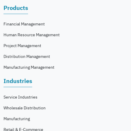
Products
Financial Management
Human Resource Management
Project Management
Distribution Management
Manufacturing Management
Industries
Service Industries
Wholesale Distribution
Manufacturing
Retail & E-Commerce