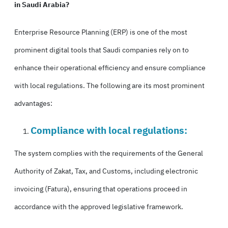
in Saudi Arabia?
Enterprise Resource Planning (ERP) is one of the most
prominent digital tools that Saudi companies rely on to
enhance their operational efficiency and ensure compliance
with local regulations. The following are its most prominent
advantages:
Compliance with local regulations:
The system complies with the requirements of the General
Authority of Zakat, Tax, and Customs, including electronic
invoicing (Fatura), ensuring that operations proceed in
accordance with the approved legislative framework.