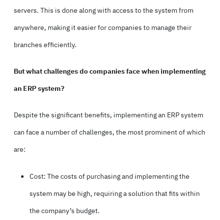
servers. This is done along with access to the system from
anywhere, making it easier for companies to manage their
branches efficiently.
But what challenges do companies face when implementing
an ERP system?
Despite the significant benefits, implementing an ERP system
can face a number of challenges, the most prominent of which
are:
Cost: The costs of purchasing and implementing the
system may be high, requiring a solution that fits within
the company’s budget.