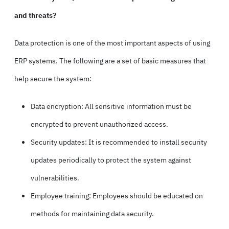
and threats?
Data protection is one of the most important aspects of using
ERP systems. The following are a set of basic measures that
help secure the system:
Data encryption: All sensitive information must be
encrypted to prevent unauthorized access.
Security updates: It is recommended to install security
updates periodically to protect the system against
vulnerabilities.
Employee training: Employees should be educated on
methods for maintaining data security.