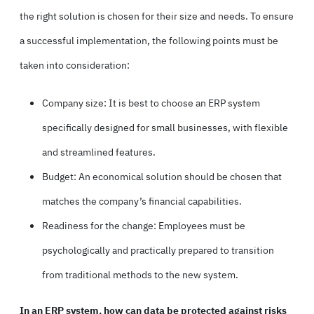
the right solution is chosen for their size and needs. To ensure
a successful implementation, the following points must be
taken into consideration:
Company size: It is best to choose an ERP system
specifically designed for small businesses, with flexible
and streamlined features.
Budget: An economical solution should be chosen that
matches the company’s financial capabilities.
Readiness for the change: Employees must be
psychologically and practically prepared to transition
from traditional methods to the new system.
In an ERP system, how can data be protected against risks