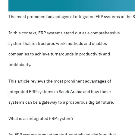
The most prominent advantages of integrated ERP systems in the 
In this context,
ERP systems
stand out as a comprehensive
system that restructures work methods and enables
companies to achieve turnarounds in productivity and
profitability.
This article reviews the most prominent advantages of
integrated ERP systems in Saudi Arabia and how these
systems can be a gateway to a prosperous digital future.
What is an integrated ERP system?
An ERP system is an integrated, centralized platform that